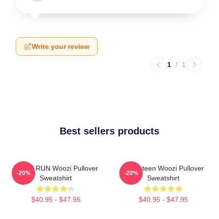
Write your review
1
/
1
Best sellers products
HOME RUN Woozi Pullover
Seventeen Woozi Pullover
-20%
-20%
Sweatshirt
Sweatshirt
$40.95 - $47.95
$40.95 - $47.95