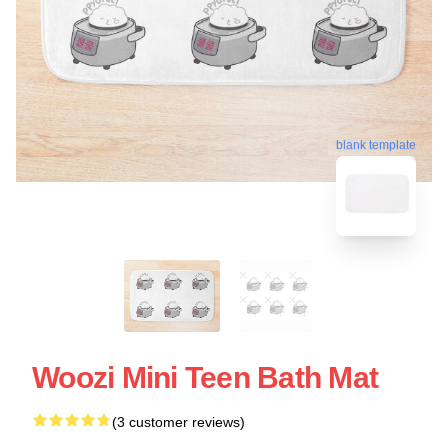
blank template
Woozi Mini Teen Bath Mat
(3 customer reviews)