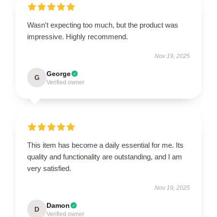
Wasn't expecting too much, but the product was
impressive. Highly recommend.
Nov 19, 2025
George
G
Verified owner
This item has become a daily essential for me. Its
quality and functionality are outstanding, and I am
very satisfied.
Nov 19, 2025
Damon
D
Verified owner