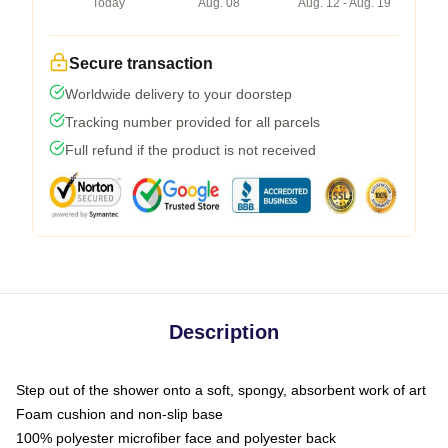
Today
Aug. 08
Aug. 12 - Aug. 19
Secure transaction
Worldwide delivery to your doorstep
Tracking number provided for all parcels
Full refund if the product is not received
Description
Step out of the shower onto a soft, spongy, absorbent work of art
Foam cushion and non-slip base
100% polyester microfiber face and polyester back