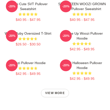
Woozi Cute SVT Pullover
SEVENTEEN WOOZI GROWN
-20%
-20%
Sweatshirt
MAN Pullover Sweatshirt
$40.95 - $47.95
$40.95 - $47.95
Woozi Ruby Oversized T-Shirt
Change Up Woozi Pullover
-20%
-20%
Hoodie
$26.50 - $30.50
$42.95 - $49.95
Woozi Pullover Hoodie
Woozi Halloween Pullover
-20%
-20%
Hoodie
$42.95 - $49.95
$42.95 - $49.95
VIEW MORE