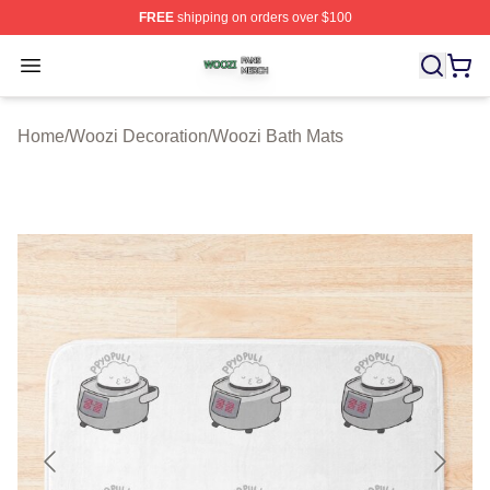
FREE
shipping on orders over $100
Woozi Shop ⚡️ Officially Licensed Woozi Merch Store
Open menu
Home
/
Woozi Decoration
/
Woozi Bath Mats