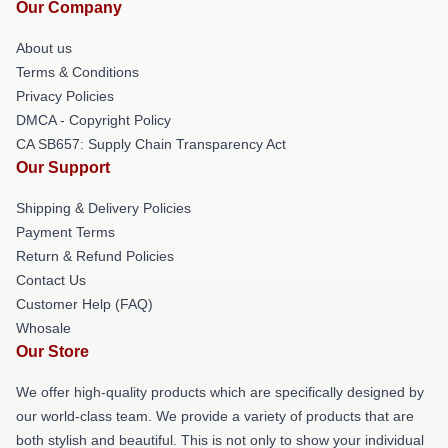
Our Company
About us
Terms & Conditions
Privacy Policies
DMCA - Copyright Policy
CA SB657: Supply Chain Transparency Act
Our Support
Shipping & Delivery Policies
Payment Terms
Return & Refund Policies
Contact Us
Customer Help (FAQ)
Whosale
Our Store
We offer high-quality products which are specifically designed by
our world-class team. We provide a variety of products that are
both stylish and beautiful. This is not only to show your individual