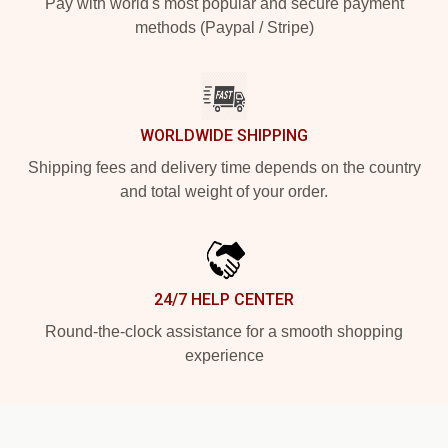
Pay with world's most popular and secure payment
methods (Paypal / Stripe)
WORLDWIDE SHIPPING
Shipping fees and delivery time depends on the country
and total weight of your order.
24/7 HELP CENTER
Round-the-clock assistance for a smooth shopping
experience