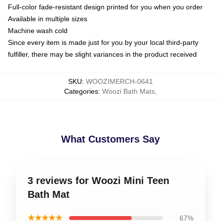
Full-color fade-resistant design printed for you when you order
Available in multiple sizes
Machine wash cold
Since every item is made just for you by your local third-party
fulfiller, there may be slight variances in the product received
SKU
:
WOOZIMERCH-0641
Categories
:
Woozi Bath Mats
,
What Customers Say
3 reviews for Woozi Mini Teen
Bath Mat
★★★★★
67%