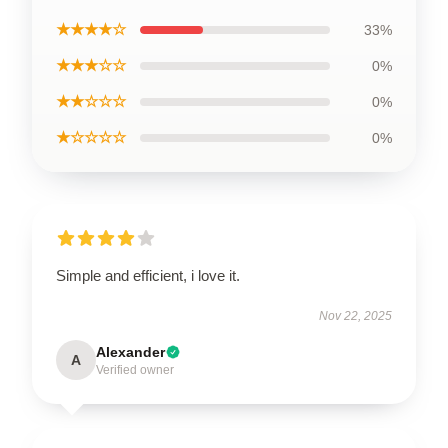
★★★★☆
33%
★★★☆☆
0%
★★☆☆☆
0%
★☆☆☆☆
0%
Simple and efficient, i love it.
Nov 22, 2025
Alexander
A
Verified owner