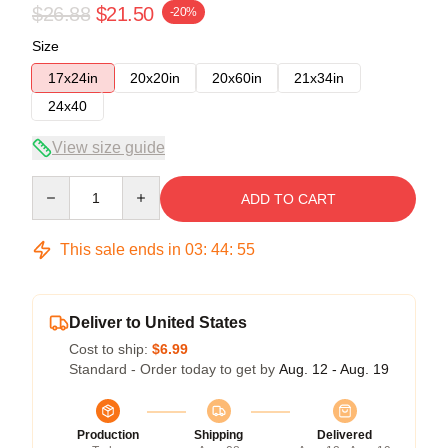
$26.88
$21.50
-20%
Size
17x24in
20x20in
20x60in
21x34in
24x40
View size guide
Quantity
ADD TO CART
This sale ends in
03
:
44
:
54
Deliver to United States
Cost to ship:
$6.99
Standard - Order today to get by
Aug. 12 - Aug. 19
Production
Shipping
Delivered