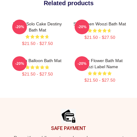
Related products
Woozi Solo Cake Destiny
Seventeen Woozi Bath Mat
-20%
-20%
Bath Mat
$21.50 - $27.50
$21.50 - $27.50
Golden Balloon Bath Mat
Purple Flower Bath Mat
-20%
-20%
Woozi Label Name
$21.50 - $27.50
$21.50 - $27.50
Footer
SAFE PAYMENT