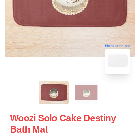
blank template
Woozi Solo Cake Destiny
Bath Mat