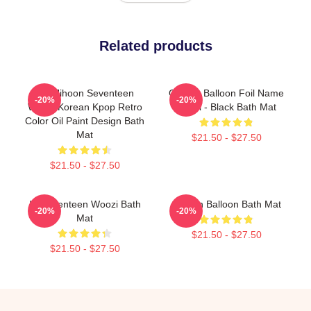
Related products
Lee Jihoon Seventeen
Golden Balloon Foil Name
-20%
-20%
Woozi Korean Kpop Retro
Label - Black Bath Mat
Color Oil Paint Design Bath
Mat
$21.50 - $27.50
$21.50 - $27.50
IF Seventeen Woozi Bath
Golden Balloon Bath Mat
-20%
-20%
Mat
$21.50 - $27.50
$21.50 - $27.50
Footer