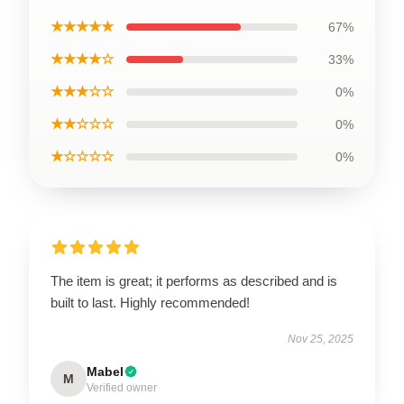
★★★★★
67%
★★★★☆
33%
★★★☆☆
0%
★★☆☆☆
0%
★☆☆☆☆
0%
The item is great; it performs as described and is
built to last. Highly recommended!
Nov 25, 2025
Mabel
M
Verified owner