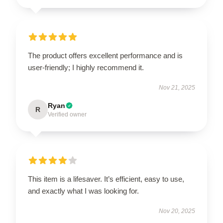
The product offers excellent performance and is
user-friendly; I highly recommend it.
Nov 21, 2025
Ryan
R
Verified owner
This item is a lifesaver. It’s efficient, easy to use,
and exactly what I was looking for.
Nov 20, 2025