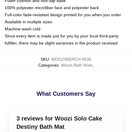
Foam cushion and non-slip base
100% polyester microfiber face and polyester back
Full-color fade-resistant design printed for you when you order
Available in multiple sizes
Machine wash cold
Since every item is made just for you by your local third-party
fulfiller, there may be slight variances in the product received
SKU
:
WOOZIMERCH-0636
Categories
:
Woozi Bath Mats
,
What Customers Say
3 reviews for Woozi Solo Cake
Destiny Bath Mat