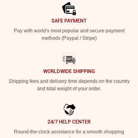
SAFE PAYMENT
Pay with world's most popular and secure payment
methods (Paypal / Stripe)
WORLDWIDE SHIPPING
Shipping fees and delivery time depends on the country
and total weight of your order.
24/7 HELP CENTER
Round-the-clock assistance for a smooth shopping