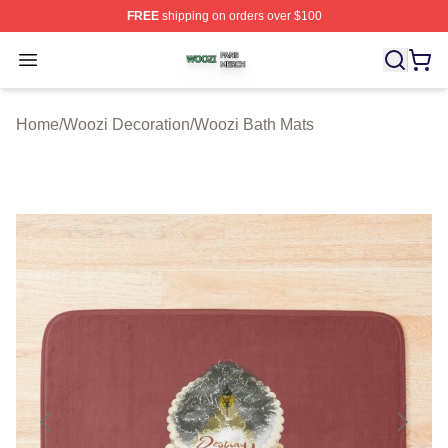
FREE
shipping on orders over $100
Woozi Shop ⚡️ Officially Licensed Woozi Merch Store
Open menu
Home
/
Woozi Decoration
/
Woozi Bath Mats