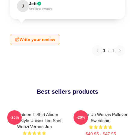
Jett
J
Verified owner
Write your review
1
/
1
Best sellers products
Seventeen T-Shirt Album
Change Up Woozis Pullover
-20%
-20%
Same Style Unisex Tee Shirt
Sweatshirt
Woozi Vernon Jun
$40.95 - $47.95