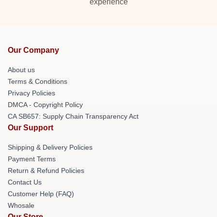
experience
Our Company
About us
Terms & Conditions
Privacy Policies
DMCA - Copyright Policy
CA SB657: Supply Chain Transparency Act
Our Support
Shipping & Delivery Policies
Payment Terms
Return & Refund Policies
Contact Us
Customer Help (FAQ)
Whosale
Our Store