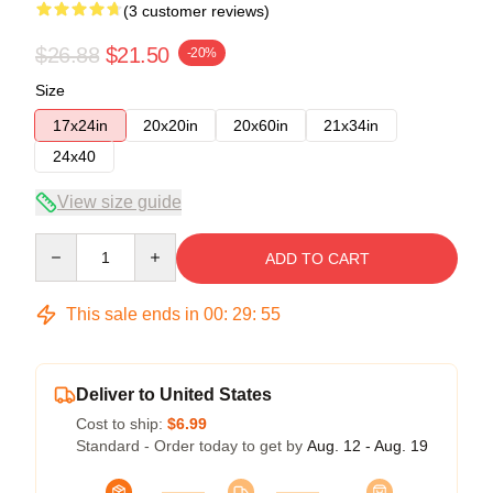
(3 customer reviews)
$26.88
$21.50
-20%
Size
17x24in
20x20in
20x60in
21x34in
24x40
View size guide
Quantity
ADD TO CART
This sale ends in
00
:
29
:
54
Deliver to United States
Cost to ship:
$6.99
Standard - Order today to get by
Aug. 12 - Aug. 19