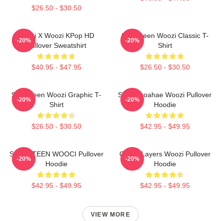
$26.50 - $30.50
Hoshi X Woozi KPop HD
Seventeen Woozi Classic T-
-20%
-20%
Pullover Sweatshirt
Shirt
$40.95 - $47.95
$26.50 - $30.50
Seventeen Woozi Graphic T-
SVT Wooahae Woozi Pullover
-20%
-20%
Shirt
Hoodie
$26.50 - $30.50
$42.95 - $49.95
SEVENTEEN WOOCI Pullover
Green Layers Woozi Pullover
-20%
-20%
Hoodie
Hoodie
$42.95 - $49.95
$42.95 - $49.95
VIEW MORE