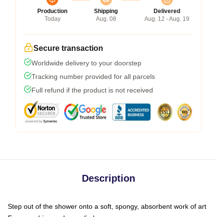
Production
Shipping
Delivered
Today
Aug. 08
Aug. 12 - Aug. 19
Secure transaction
Worldwide delivery to your doorstep
Tracking number provided for all parcels
Full refund if the product is not received
Description
Step out of the shower onto a soft, spongy, absorbent work of art