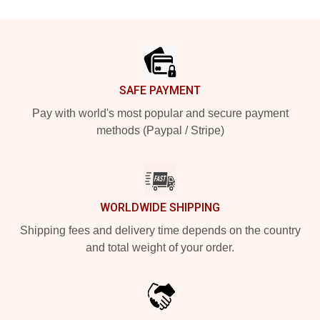
Footer
SAFE PAYMENT
Pay with world's most popular and secure payment
methods (Paypal / Stripe)
WORLDWIDE SHIPPING
Shipping fees and delivery time depends on the country
and total weight of your order.