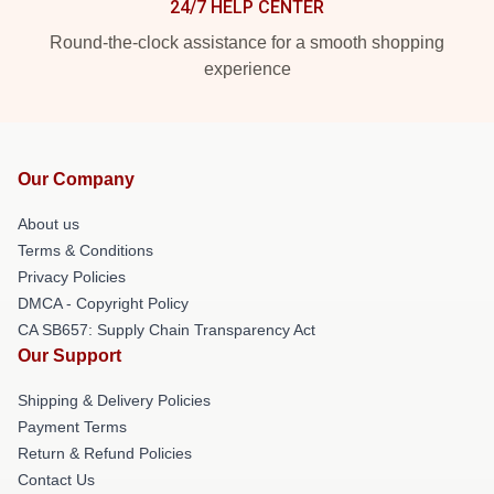
24/7 HELP CENTER
Round-the-clock assistance for a smooth shopping
experience
Our Company
About us
Terms & Conditions
Privacy Policies
DMCA - Copyright Policy
CA SB657: Supply Chain Transparency Act
Our Support
Shipping & Delivery Policies
Payment Terms
Return & Refund Policies
Contact Us