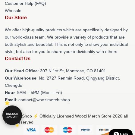
Customer Help (FAQ)
Whosale
Our Store
We offer high-quality products which are specifically designed by
our world-class team. We provide a variety of products that are
both stylish and beautiful. This is not only to show your individual
style, but also for you to share your individuality with others.
Contact Us
Our Head Office
: 307 N 1st St, Montrose, CO 81401
Our Warehouse
: No. 2727 Renmin Road, Qingyang District,
Chengdu
Hour
: 9AM – 5PM (Mon – Fri)
Email
: contact@woozimerch.shop
UNLOCK
© Woozi Shop ⚡️ Officially Licensed Woozi Merch Store 2026 all
10% OFF
rights reserved
Help