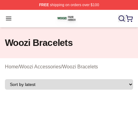
FREE
shipping on orders over $100
Woozi Shop ⚡️ Officially Licensed Woozi Merch Store
Open menu
Woozi Bracelets
Home
/
Woozi Accessories
/
Woozi Bracelets