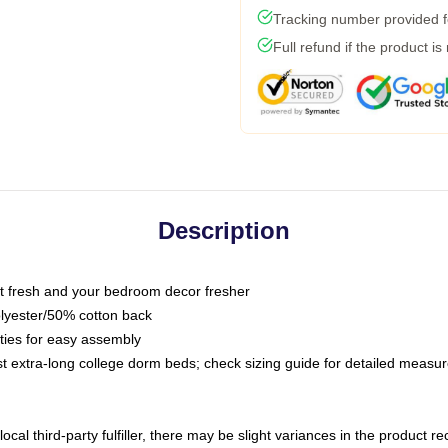
Tracking number provided fo
Full refund if the product is
Description
 fresh and your bedroom decor fresher
olyester/50% cotton back
 ties for easy assembly
ost extra-long college dorm beds; check sizing guide for detailed meas
ocal third-party fulfiller, there may be slight variances in the product r