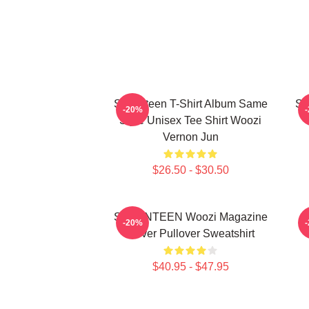
Seventeen T-Shirt Album Same
Se
-20%
Style Unisex Tee Shirt Woozi
Vernon Jun
$26.50 - $30.50
SEVENTEEN Woozi Magazine
-20%
Cover Pullover Sweatshirt
$40.95 - $47.95