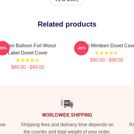
VIEW MORE
Related products
Golden Balloon Foil Woozi
Woozi Miniteen Duvet Cov
-20%
-20%
Label Duvet Cover
$80.00 - $99.00
$80.00 - $99.00
WORLDWIDE SHIPPING
ure
Shipping fees and delivery time depends on
Ro
the country and total weight of your order.