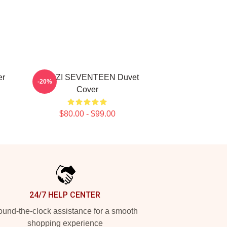
er
WOOZI SEVENTEEN Duvet
-20%
Cover
$80.00 - $99.00
24/7 HELP CENTER
und-the-clock assistance for a smooth
shopping experience