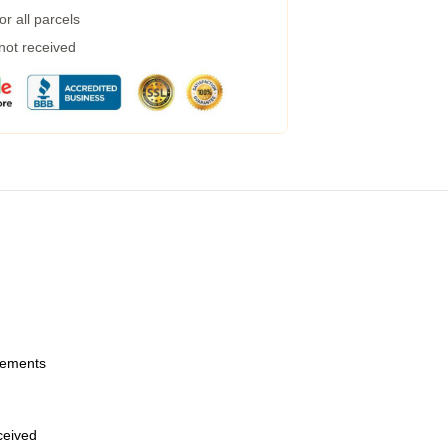
r all parcels
 not received
urements
eceived