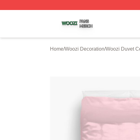
Woozi Shop ⚡️ Officially Licensed Woozi Merch Store
Home
/
Woozi Decoration
/
Woozi Duvet C