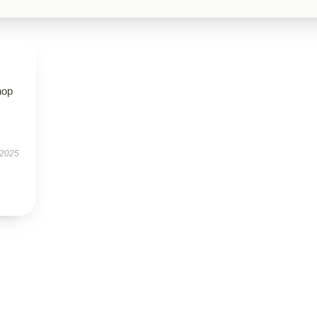
hop
 2025