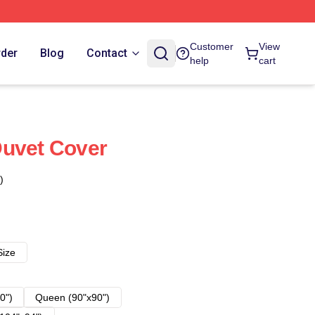
Customer
View
rder
Blog
Contact
help
cart
Duvet Cover
)
Size
0")
Queen (90"x90")