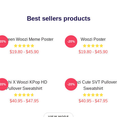
Best sellers products
venteen Woozi Meme Poster
Woozi Poster
-20%
-20%
$19.80 - $45.90
$19.80 - $45.90
Hoshi X Woozi KPop HD
Woozi Cute SVT Pullover
-20%
-20%
Pullover Sweatshirt
Sweatshirt
$40.95 - $47.95
$40.95 - $47.95