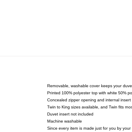
Removable, washable cover keeps your duvet
Printed 100% polyester top with white 50% p
Concealed zipper opening and internal insert
Twin to King sizes available, and Twin fits m
Duvet insert not included
Machine washable
Since every item is made just for you by your l