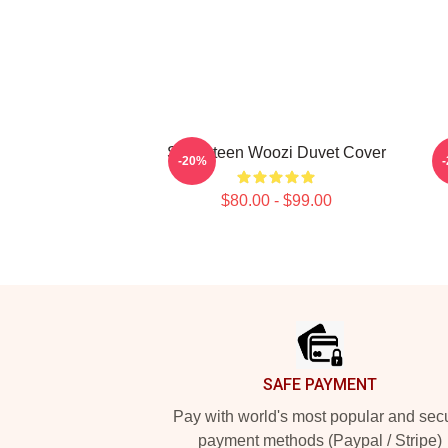
Seventeen Woozi Duvet Cover
-20%
$80.00 - $99.00
Footer
SAFE PAYMENT
Pay with world's most popular and sec
payment methods (Paypal / Stripe)