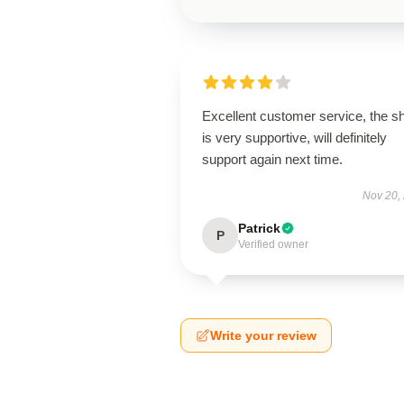
Excellent customer service, the s
is very supportive, will definitely
support again next time.
Nov 20,
Patrick
P
Verified owner
Write your review