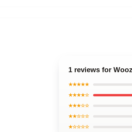
1 reviews for Woo
★★★★★
★★★★☆
★★★☆☆
★★☆☆☆
★☆☆☆☆