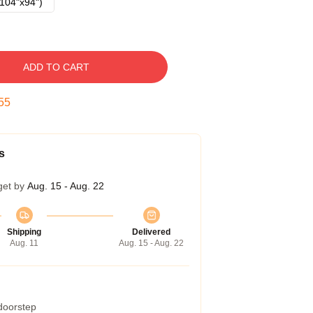
104"x94")
ADD TO CART
54
s
get by
Aug. 15 - Aug. 22
Shipping
Delivered
Aug. 11
Aug. 15 - Aug. 22
 doorstep