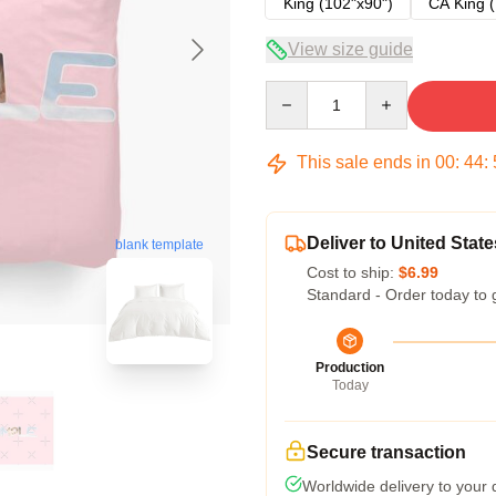
King (102"x90")
CA King (
View size guide
Quantity
This sale ends in
00
:
44
:
Deliver to United State
blank template
Cost to ship:
$6.99
Standard - Order today to 
Production
Today
Secure transaction
Worldwide delivery to your