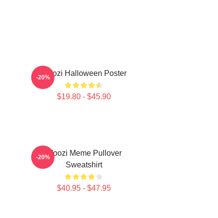
Woozi Halloween Poster
-20%
$19.80 - $45.90
Woozi Meme Pullover
-20%
Sweatshirt
$40.95 - $47.95