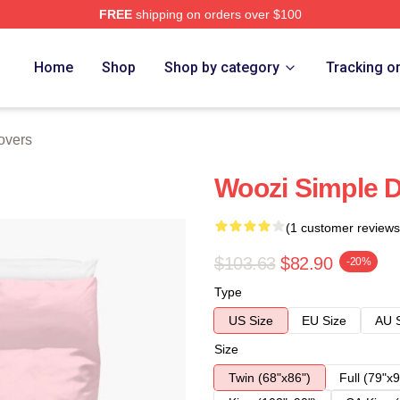
FREE
shipping on orders over $100
Home
Shop
Shop by category
Tracking o
overs
Woozi Simple 
(1 customer reviews
$103.63
$82.90
-20%
Type
US Size
EU Size
AU 
Size
Twin (68"x86")
Full (79"x9