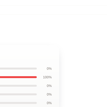
0%
100%
0%
0%
0%