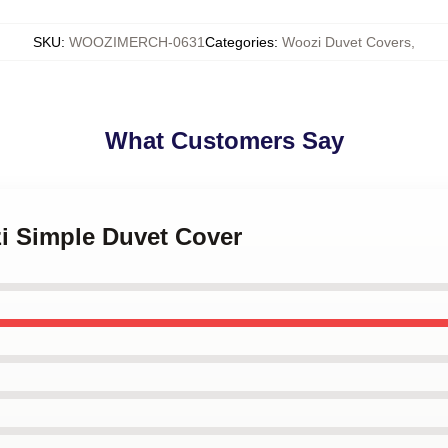
SKU
:
WOOZIMERCH-0631
Categories
:
Woozi Duvet Covers
,
What Customers Say
zi Simple Duvet Cover