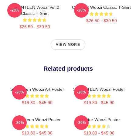
SEVENTEEN Woozi Ver.2
Cute Cat Woozi Classic T-Shirt
-20%
-20%
Classic T-Shirt
$26.50 - $30.50
$26.50 - $30.50
VIEW MORE
Related products
Seventeen Woozi Art Poster
SEVENTEEN Woozi Poster
-20%
-20%
$19.80 - $45.90
$19.80 - $45.90
Seventeen Woozi Poster
Director Woozi Poster
-20%
-20%
$19.80 - $45.90
$19.80 - $45.90