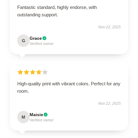
Fantastic standard, highly endorse, with
outstanding support.
Nov 22, 2025
Grace
G
Verified owner
High-quality print with vibrant colors. Perfect for any
room.
Nov 22, 2025
Maisie
M
Verified owner