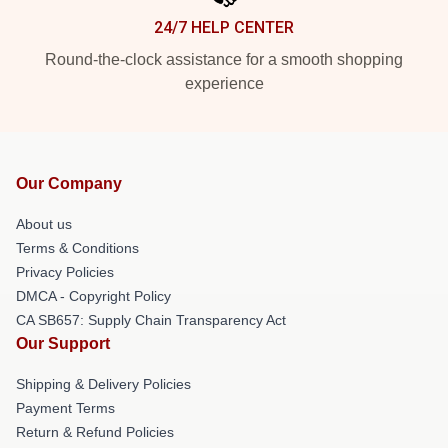
24/7 HELP CENTER
Round-the-clock assistance for a smooth shopping
experience
Our Company
About us
Terms & Conditions
Privacy Policies
DMCA - Copyright Policy
CA SB657: Supply Chain Transparency Act
Our Support
Shipping & Delivery Policies
Payment Terms
Return & Refund Policies