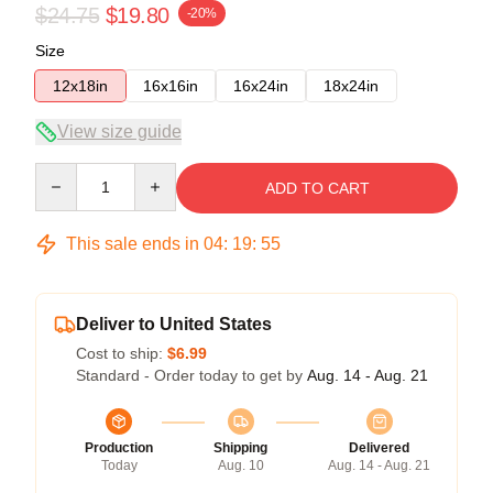
$24.75
$19.80
-20%
Size
12x18in
16x16in
16x24in
18x24in
View size guide
Quantity
ADD TO CART
This sale ends in
04
:
19
:
54
Deliver to United States
Cost to ship:
$6.99
Standard - Order today to get by
Aug. 14 - Aug. 21
Production
Shipping
Delivered
Today
Aug. 10
Aug. 14 - Aug. 21