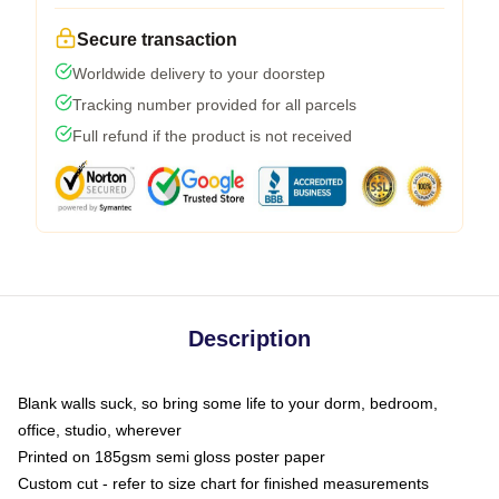
Secure transaction
Worldwide delivery to your doorstep
Tracking number provided for all parcels
Full refund if the product is not received
Description
Blank walls suck, so bring some life to your dorm, bedroom,
office, studio, wherever
Printed on 185gsm semi gloss poster paper
Custom cut - refer to size chart for finished measurements