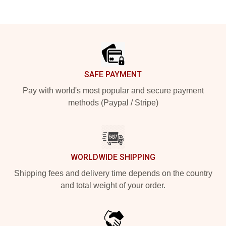
Footer
SAFE PAYMENT
Pay with world's most popular and secure payment
methods (Paypal / Stripe)
WORLDWIDE SHIPPING
Shipping fees and delivery time depends on the country
and total weight of your order.