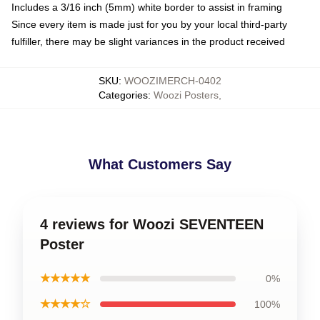
Includes a 3/16 inch (5mm) white border to assist in framing
Since every item is made just for you by your local third-party
fulfiller, there may be slight variances in the product received
SKU
:
WOOZIMERCH-0402
Categories
:
Woozi Posters
,
What Customers Say
4 reviews for Woozi SEVENTEEN
Poster
★★★★★
0%
★★★★☆
100%