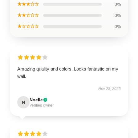
★★★☆☆
0%
★★☆☆☆
0%
★☆☆☆☆
0%
Amazing quality and colors. Looks fantastic on my
wall.
Nov 25, 2025
Noelle
N
Verified owner