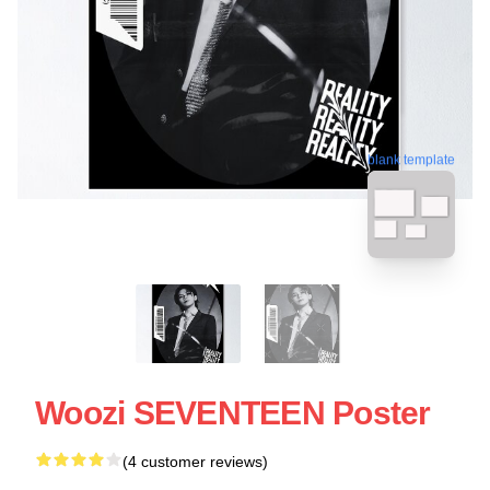
blank template
Woozi SEVENTEEN Poster
(4 customer reviews)