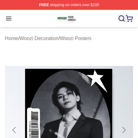
FREE
shipping on orders over $100
Woozi Shop ⚡️ Officially Licensed Woozi Merch Store
Open menu
Home
/
Woozi Decoration
/
Woozi Posters