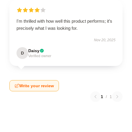
I'm thrilled with how well this product performs; it’s
precisely what I was looking for.
Nov 20, 2025
Daisy
D
Verified owner
Write your review
1
/
1