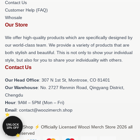
Contact Us
Customer Help (FAQ)
Whosale
Our Store
We offer high-quality products which are specifically designed by
our world-class team. We provide a variety of products that are
both stylish and beautiful. This is not only to show your individual
style, but also for you to share your individuality with others.
Contact Us
Our Head Office
: 307 N 1st St, Montrose, CO 81401
Our Warehouse
: No. 2727 Renmin Road, Qingyang District,
Chengdu
Hour
: 9AM – 5PM (Mon – Fri)
Email
: contact@woozimerch.shop
UNLOCK
© Woozi Shop ⚡️ Officially Licensed Woozi Merch Store 2026 all
10% OFF
rights reserved