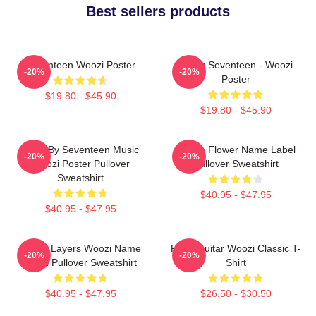
Best sellers products
Seventeen Woozi Poster
Going Seventeen - Woozi
-20%
-20%
Poster
$19.80 - $45.90
$19.80 - $45.90
Ruby By Seventeen Music
Purple Flower Name Label
-20%
-20%
Woozi Poster Pullover
Pullover Sweatshirt
Sweatshirt
$40.95 - $47.95
$40.95 - $47.95
Green Layers Woozi Name
Ruby Guitar Woozi Classic T-
-20%
-20%
Label Pullover Sweatshirt
Shirt
$40.95 - $47.95
$26.50 - $30.50