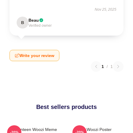
Nov 25, 2025
Beau
B
Verified owner
Write your review
1
/
1
Best sellers products
Seventeen Woozi Meme
Woozi Poster
-20%
-20%