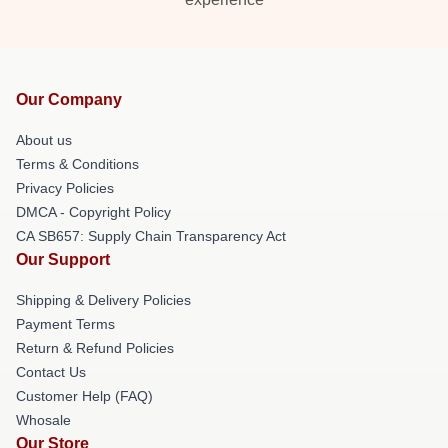
Our Company
About us
Terms & Conditions
Privacy Policies
DMCA - Copyright Policy
CA SB657: Supply Chain Transparency Act
Our Support
Shipping & Delivery Policies
Payment Terms
Return & Refund Policies
Contact Us
Customer Help (FAQ)
Whosale
Our Store