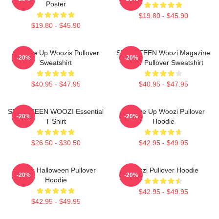
Poster
$19.80 - $45.90
$19.80 - $45.90
Change Up Woozis Pullover
SEVENTEEN Woozi Magazine
-20%
-20%
Sweatshirt
Cover Pullover Sweatshirt
$40.95 - $47.95
$40.95 - $47.95
SEVENTEEN WOOZI Essential
Change Up Woozi Pullover
-20%
-20%
T-Shirt
Hoodie
$26.50 - $30.50
$42.95 - $49.95
Woozi Halloween Pullover
Woozi Pullover Hoodie
-20%
-20%
Hoodie
$42.95 - $49.95
$42.95 - $49.95