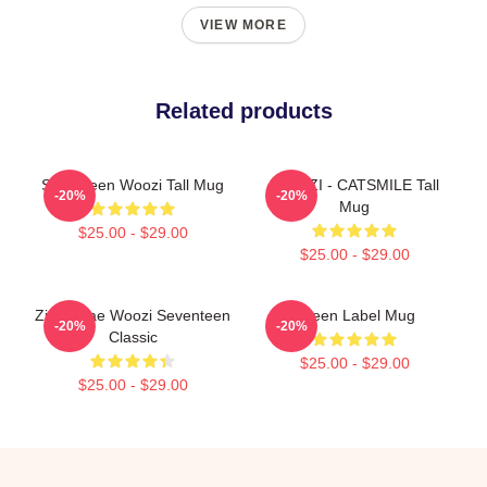
VIEW MORE
Related products
Seventeen Woozi Tall Mug
WOOZI - CATSMILE Tall
-20%
-20%
Mug
$25.00 - $29.00
$25.00 - $29.00
Ziranghae Woozi Seventeen
Green Label Mug
-20%
-20%
Classic
$25.00 - $29.00
$25.00 - $29.00
Footer