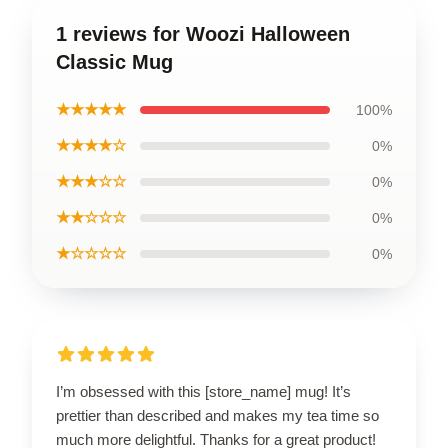
1 reviews for Woozi Halloween
Classic Mug
★★★★★
100%
★★★★☆
0%
★★★☆☆
0%
★★☆☆☆
0%
★☆☆☆☆
0%
I’m obsessed with this [store_name] mug! It’s
prettier than described and makes my tea time so
much more delightful. Thanks for a great product!