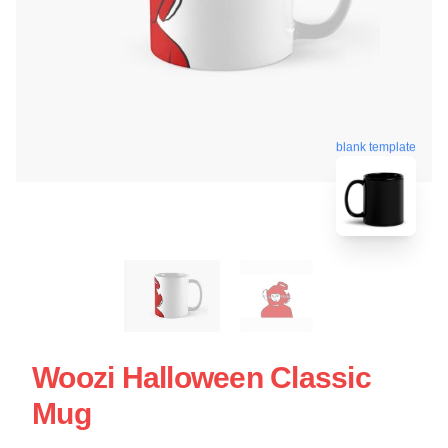
blank template
Woozi Halloween Classic
Mug