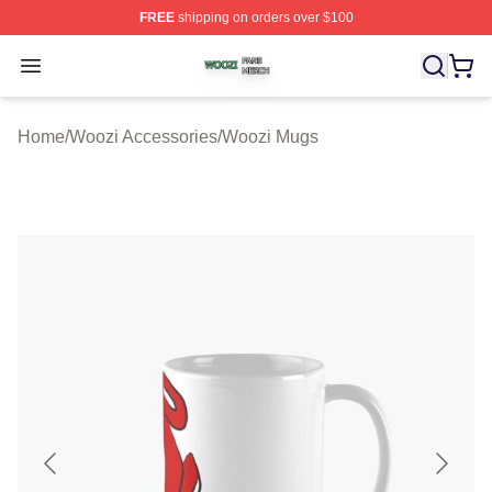
FREE
shipping on orders over $100
Woozi Shop ⚡️ Officially Licensed Woozi Merch Store
Open menu
Home
/
Woozi Accessories
/
Woozi Mugs