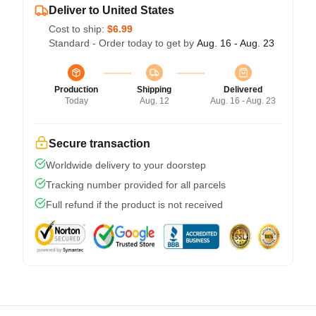
Deliver to United States
Cost to ship:
$6.99
Standard - Order today to get by
Aug. 16 - Aug. 23
Production
Shipping
Delivered
Today
Aug. 12
Aug. 16 - Aug. 23
Secure transaction
Worldwide delivery to your doorstep
Tracking number provided for all parcels
Full refund if the product is not received