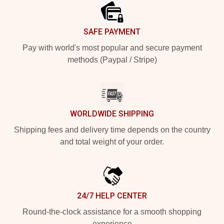
SAFE PAYMENT
Pay with world's most popular and secure payment
methods (Paypal / Stripe)
WORLDWIDE SHIPPING
Shipping fees and delivery time depends on the country
and total weight of your order.
24/7 HELP CENTER
Round-the-clock assistance for a smooth shopping
experience