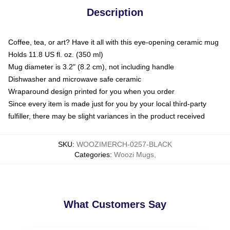
Description
Coffee, tea, or art? Have it all with this eye-opening ceramic mug
Holds 11.8 US fl. oz. (350 ml)
Mug diameter is 3.2" (8.2 cm), not including handle
Dishwasher and microwave safe ceramic
Wraparound design printed for you when you order
Since every item is made just for you by your local third-party
fulfiller, there may be slight variances in the product received
SKU
:
WOOZIMERCH-0257-BLACK
Categories
:
Woozi Mugs
,
What Customers Say