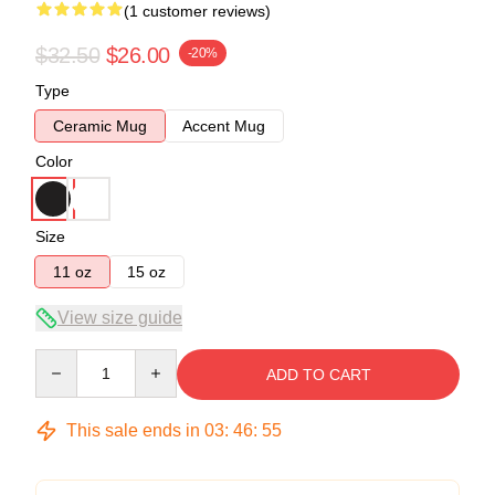
(1 customer reviews)
$32.50
$26.00
-20%
Type
Ceramic Mug
Accent Mug
Color
Size
11 oz
15 oz
View size guide
Quantity
ADD TO CART
This sale ends in
03
:
46
:
55