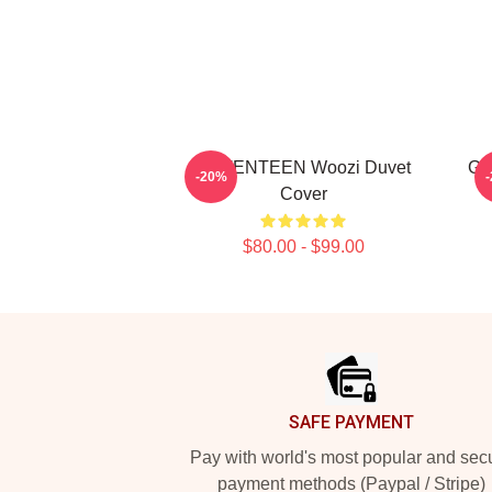
SEVENTEEN Woozi Duvet
Gr
-20%
Cover
$80.00 - $99.00
Footer
SAFE PAYMENT
Pay with world's most popular and sec
payment methods (Paypal / Stripe)