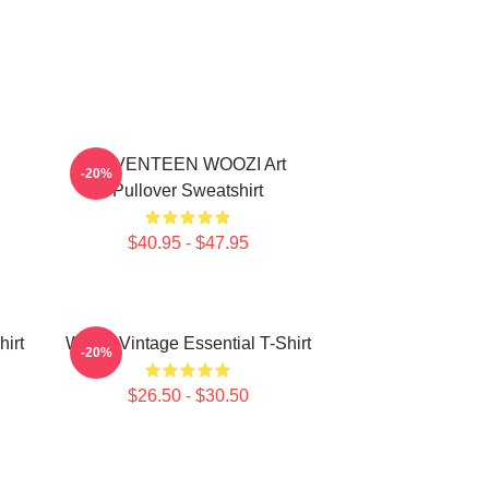
SEVENTEEN WOOZI Art
-20%
Pullover Sweatshirt
$40.95 - $47.95
irt
Woozi Vintage Essential T-Shirt
-20%
$26.50 - $30.50