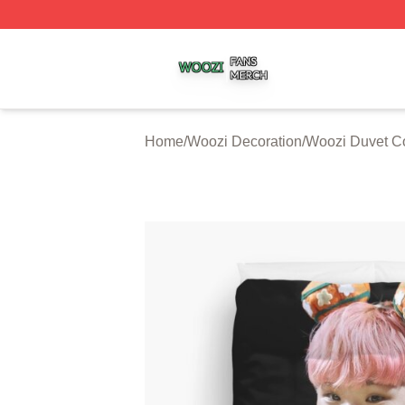
Woozi Shop ⚡️ Officially Licensed Woozi Merch Store
Home
/
Woozi Decoration
/
Woozi Duvet C