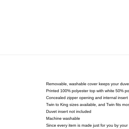
Removable, washable cover keeps your duvet
Printed 100% polyester top with white 50% p
Concealed zipper opening and internal insert
Twin to King sizes available, and Twin fits m
Duvet insert not included
Machine washable
Since every item is made just for you by your l