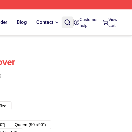
Customer
View
rder
Blog
Contact
help
cart
over
)
Size
0")
Queen (90"x90")