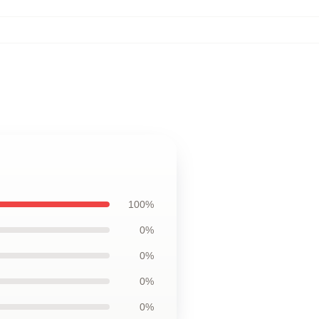
100%
0%
0%
0%
0%