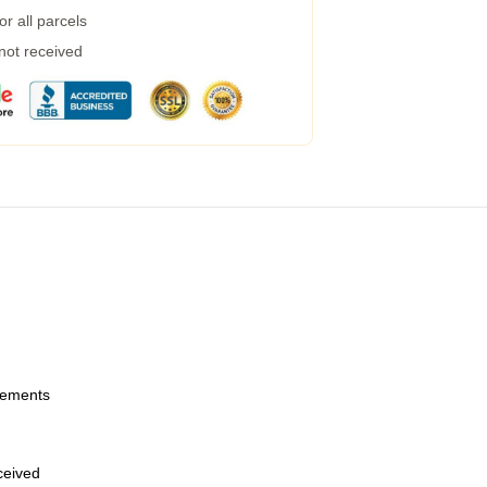
r all parcels
 not received
urements
eceived