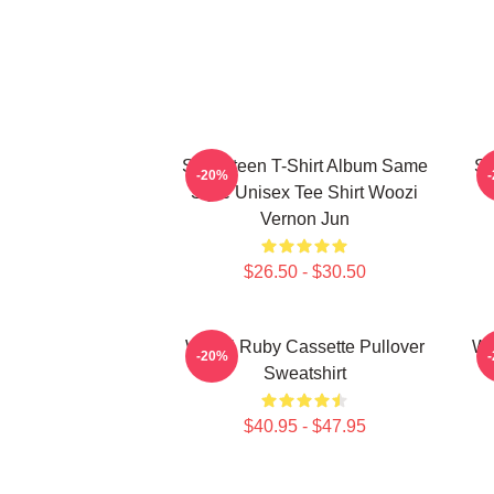
Seventeen T-Shirt Album Same
Se
-20%
Style Unisex Tee Shirt Woozi
Vernon Jun
$26.50 - $30.50
Woozi Ruby Cassette Pullover
Wo
-20%
Sweatshirt
$40.95 - $47.95