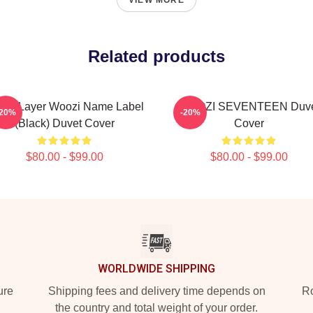
VIEW MORE
Related products
een Layer Woozi Name Label
WOOZI SEVENTEEN Duve
-20%
-20%
(Black) Duvet Cover
Cover
$80.00 - $99.00
$80.00 - $99.00
WORLDWIDE SHIPPING
ure
Shipping fees and delivery time depends on
Ro
the country and total weight of your order.