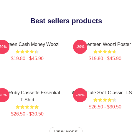
Best sellers products
venteen Cash Money Woozi
Seventeen Woozi Poster
-20%
-20%
$19.80 - $45.90
$19.80 - $45.90
ozi Ruby Cassette Essential
Woozi Cute SVT Classic T-Sh
-20%
-20%
T Shirt
$26.50 - $30.50
$26.50 - $30.50