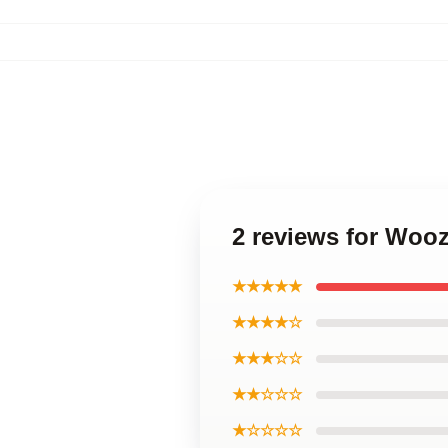
2 reviews for Wooz
★★★★★
★★★★☆
★★★☆☆
★★☆☆☆
★☆☆☆☆