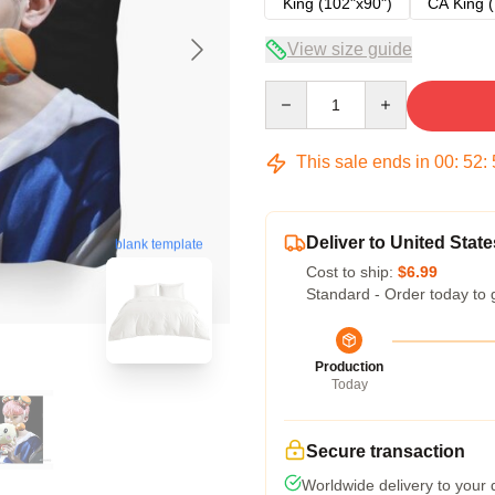
King (102"x90")
CA King (
View size guide
Quantity
This sale ends in
00
:
52
:
Deliver to United State
blank template
Cost to ship:
$6.99
Standard - Order today to 
Production
Today
Secure transaction
Worldwide delivery to your