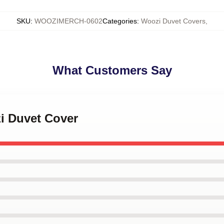
SKU
:
WOOZIMERCH-0602
Categories
:
Woozi Duvet Covers
,
What Customers Say
i Duvet Cover