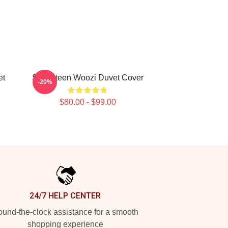
t
Seventeen Woozi Duvet Cover
-20%
$80.00 - $99.00
24/7 HELP CENTER
und-the-clock assistance for a smooth
shopping experience