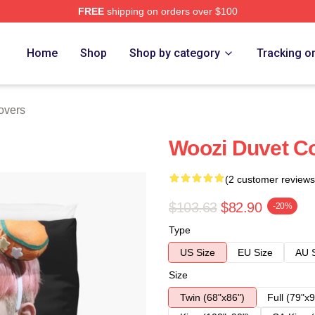
FREE
shipping on orders over $100
Home
Shop
Shop by category
Tracking o
overs
Woozi Duvet C
(2 customer reviews
$103.63
$82.90
-20%
Type
US Size
EU Size
AU 
Size
Twin (68"x86")
Full (79"x9