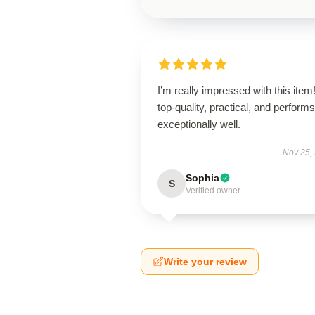
I’m really impressed with this item! 
top-quality, practical, and performs
exceptionally well.
Nov 25,
Sophia
S
Verified owner
Write your review