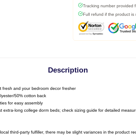
Tracking number provided fo
Full refund if the product is
Description
 fresh and your bedroom decor fresher
olyester/50% cotton back
 ties for easy assembly
ost extra-long college dorm beds; check sizing guide for detailed meas
ocal third-party fulfiller, there may be slight variances in the product r