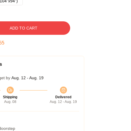
104"x94")
ADD TO CART
54
s
get by
Aug. 12 - Aug. 19
Shipping
Delivered
Aug. 08
Aug. 12 - Aug. 19
 doorstep