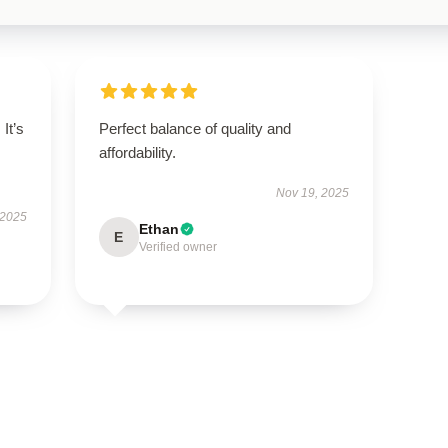
It’s
Perfect balance of quality and
affordability.
Nov 19, 2025
 2025
Ethan
E
Verified owner