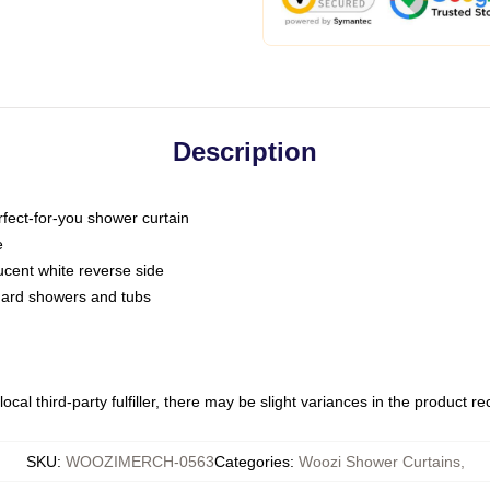
Description
fect-for-you shower curtain
e
slucent white reverse side
ndard showers and tubs
ocal third-party fulfiller, there may be slight variances in the product r
SKU
:
WOOZIMERCH-0563
Categories
:
Woozi Shower Curtains
,