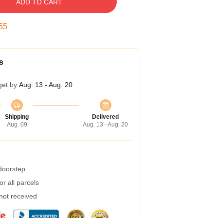
ADD TO CART
54
s
get by
Aug. 13 - Aug. 20
Shipping
Delivered
Aug. 09
Aug. 13 - Aug. 20
 doorstep
r all parcels
 not received