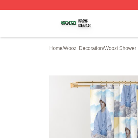
Woozi Shop ⚡️ Officially Licensed Woozi Merch Store
Home
/
Woozi Decoration
/
Woozi Shower 