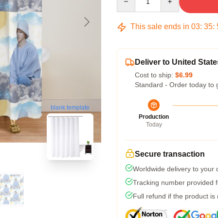
This sale ends in
03
:
35
:
Deliver to United State
Cost to ship:
$6.99
Standard - Order today to 
blank template
Production
Today
Secure transaction
Worldwide delivery to your
Tracking number provided fo
Full refund if the product is