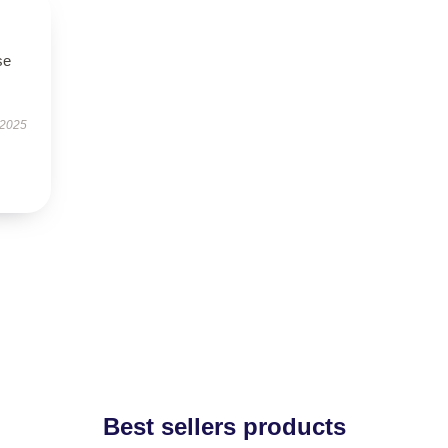
se
 2025
Best sellers products