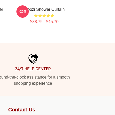
er
Woozi Shower Curtain
-20%
$38.75 - $45.70
24/7 HELP CENTER
und-the-clock assistance for a smooth
shopping experience
Contact Us