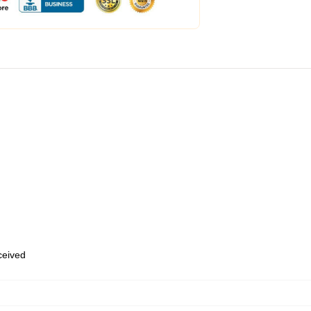
eceived