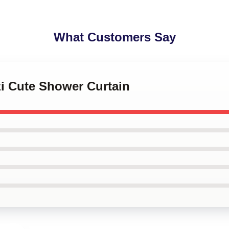
What Customers Say
zi Cute Shower Curtain