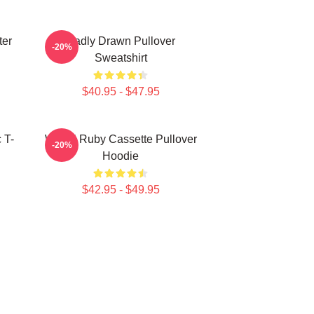
ter
Badly Drawn Pullover
-20%
Sweatshirt
$40.95 - $47.95
 T-
Woozi Ruby Cassette Pullover
-20%
Hoodie
$42.95 - $49.95