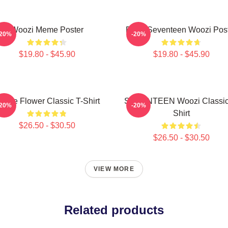
Woozi Meme Poster
Ruby Seventeen Woozi Pos
-20%
-20%
$19.80 - $45.90
$19.80 - $45.90
urple Flower Classic T-Shirt
SEVENTEEN Woozi Classic
-20%
-20%
Shirt
$26.50 - $30.50
$26.50 - $30.50
VIEW MORE
Related products