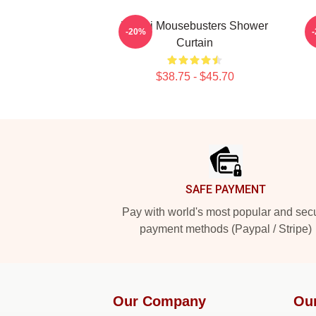
Woozi Mousebusters Shower
-20%
Curtain
$38.75 - $45.70
Footer
SAFE PAYMENT
Pay with world's most popular and sec
payment methods (Paypal / Stripe)
Our Company
Ou