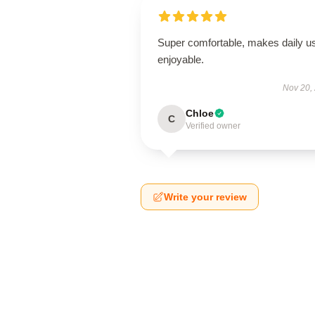
Super comfortable, makes daily u
enjoyable.
Nov 20,
Chloe
C
Verified owner
Write your review