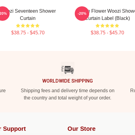
Woozi Seventeen Shower
Purple Flower Woozi Show
-20%
-20%
Curtain
Curtain Label (Black)
$38.75 - $45.70
$38.75 - $45.70
WORLDWIDE SHIPPING
ure
Shipping fees and delivery time depends on
Ro
the country and total weight of your order.
r Support
Our Store