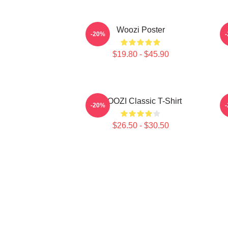
Woozi Poster
-20%
$19.80 - $45.90
WOOZI Classic T-Shirt
P
-20%
$26.50 - $30.50