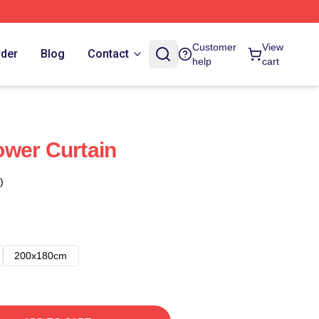
Customer
View
rder
Blog
Contact
help
cart
wer Curtain
)
200x180cm