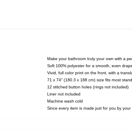
Make your bathroom truly your own with a per
Soft 100% polyester for a smooth, even drap
Vivid, full color print on the front, with a tran
71 x 74" (180.3 x 188 cm) size fits most sta
12 stitched button holes (rings not included)
Liner not included
Machine wash cold
Since every item is made just for you by your l