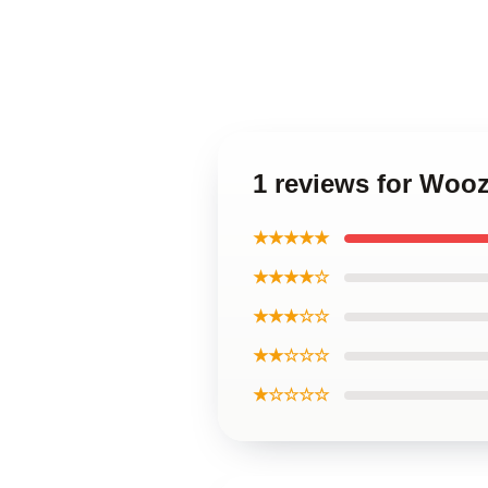
1 reviews for Woo
★★★★★
★★★★☆
★★★☆☆
★★☆☆☆
★☆☆☆☆