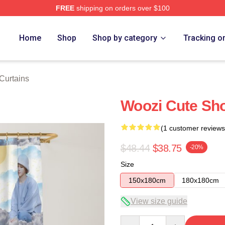
FREE
shipping on orders over $100
Home
Shop
Shop by category
Tracking o
Curtains
Woozi Cute Sho
(1 customer reviews
$48.44
$38.75
-20%
Size
150x180cm
180x180cm
View size guide
Quantity