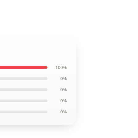
100%
0%
0%
0%
0%