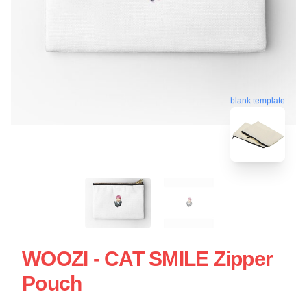
blank template
WOOZI - CAT SMILE Zipper
Pouch