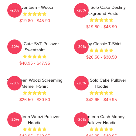
Seventeen - Woozi
Woozi Solo Cake Destiny
-20%
-20%
Background Poster
$19.80 - $45.90
$19.80 - $45.90
Woozi Cute SVT Pullover
Ruby Classic T-Shirt
-20%
-20%
Sweatshirt
$26.50 - $30.50
$40.95 - $47.95
Seventeen Woozi Screaming
Woozi Solo Cake Pullover
-20%
-20%
Meme T-Shirt
Hoodie
$26.50 - $30.50
$42.95 - $49.95
Seventeen Woozi Pullover
Seventeen Cash Money
-20%
-20%
Hoodie
Pullover Hoodie
$42.95 - $49.95
$42.95 - $49.95