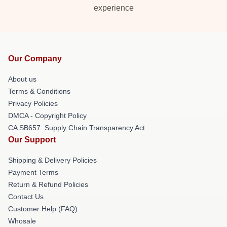
experience
Our Company
About us
Terms & Conditions
Privacy Policies
DMCA - Copyright Policy
CA SB657: Supply Chain Transparency Act
Our Support
Shipping & Delivery Policies
Payment Terms
Return & Refund Policies
Contact Us
Customer Help (FAQ)
Whosale