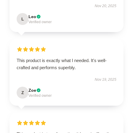
Nov 20, 2025
Leo
L
Verified owner
This product is exactly what I needed. It's well-
crafted and performs superbly.
Nov 19, 2025
Zoe
Z
Verified owner