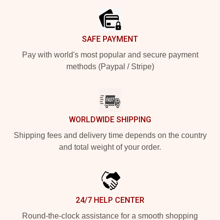
SAFE PAYMENT
Pay with world's most popular and secure payment
methods (Paypal / Stripe)
WORLDWIDE SHIPPING
Shipping fees and delivery time depends on the country
and total weight of your order.
24/7 HELP CENTER
Round-the-clock assistance for a smooth shopping