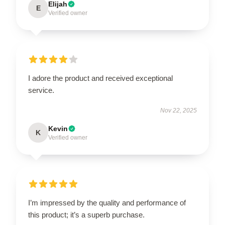
Elijah
E
Verified owner
I adore the product and received exceptional
service.
Nov 22, 2025
Kevin
K
Verified owner
I’m impressed by the quality and performance of
this product; it’s a superb purchase.