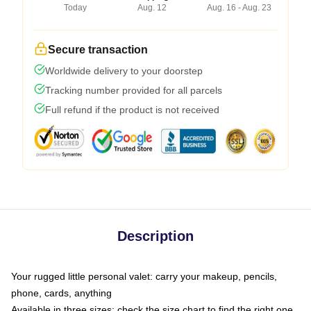
Today
Aug. 12
Aug. 16 - Aug. 23
Secure transaction
Worldwide delivery to your doorstep
Tracking number provided for all parcels
Full refund if the product is not received
Description
Your rugged little personal valet: carry your makeup, pencils,
phone, cards, anything
Available in three sizes: check the size chart to find the right one