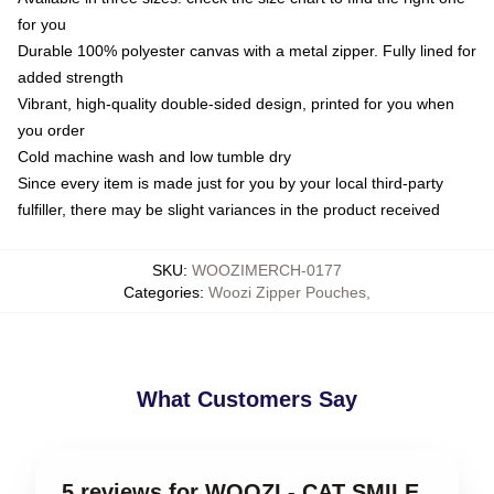
for you
Durable 100% polyester canvas with a metal zipper. Fully lined for
added strength
Vibrant, high-quality double-sided design, printed for you when
you order
Cold machine wash and low tumble dry
Since every item is made just for you by your local third-party
fulfiller, there may be slight variances in the product received
SKU
:
WOOZIMERCH-0177
Categories
:
Woozi Zipper Pouches
,
What Customers Say
5 reviews for WOOZI - CAT SMILE