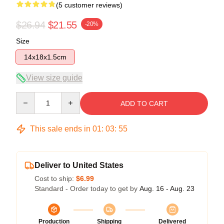
(5 customer reviews)
$26.94
$21.55
-20%
Size
14x18x1.5cm
View size guide
Quantity
ADD TO CART
This sale ends in
01
:
03
:
54
Deliver to United States
Cost to ship:
$6.99
Standard - Order today to get by
Aug. 16 - Aug. 23
Production
Shipping
Delivered