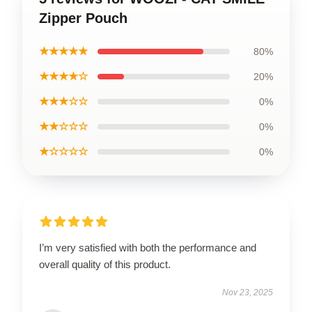
Zipper Pouch
★★★★★
80%
★★★★☆
20%
★★★☆☆
0%
★★☆☆☆
0%
★☆☆☆☆
0%
I’m very satisfied with both the performance and
overall quality of this product.
Nov 23, 2025