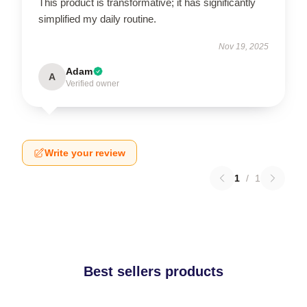
This product is transformative; it has significantly
simplified my daily routine.
Nov 19, 2025
Adam
A
Verified owner
Write your review
1
/
1
Best sellers products