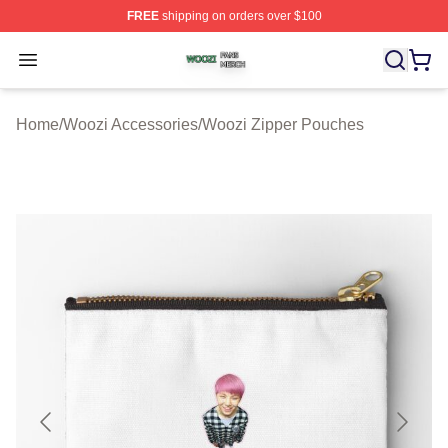
FREE
shipping on orders over $100
Woozi Shop ⚡️ Officially Licensed Woozi Merch Store
Open menu
Home
/
Woozi Accessories
/
Woozi Zipper Pouches