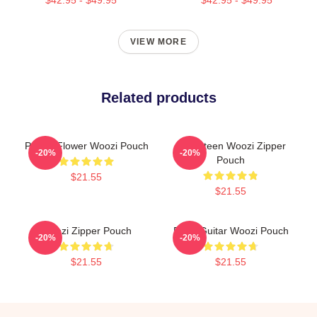
VIEW MORE
Related products
Purple Flower Woozi Pouch
Seventeen Woozi Zipper
-20%
-20%
Pouch
$21.55
$21.55
Woozi Zipper Pouch
Ruby Guitar Woozi Pouch
-20%
-20%
$21.55
$21.55
Footer