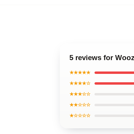
5 reviews for Wooz
★★★★★
★★★★☆
★★★☆☆
★★☆☆☆
★☆☆☆☆