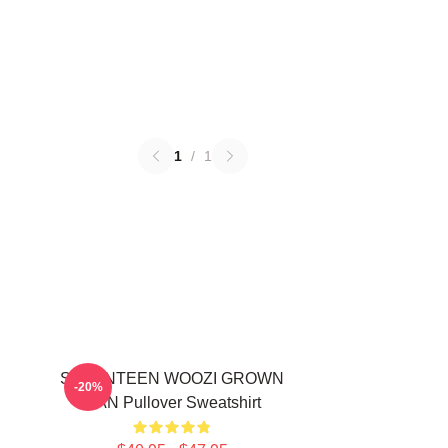
1
/
1
SEVENTEEN WOOZI GROWN
-20%
MAN Pullover Sweatshirt