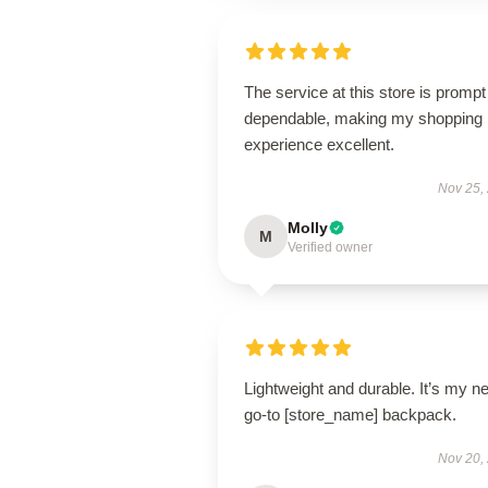
The service at this store is promp
dependable, making my shopping
experience excellent.
Nov 25,
Molly
M
Verified owner
Lightweight and durable. It’s my n
go-to [store_name] backpack.
Nov 20,