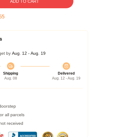
ADD TO CART
54
s
get by
Aug. 12 - Aug. 19
Shipping
Delivered
Aug. 08
Aug. 12 - Aug. 19
 doorstep
r all parcels
 not received