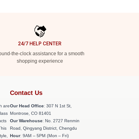
24/7 HELP CENTER
und-the-clock assistance for a smooth
shopping experience
Contact Us
h are
Our Head Office
: 307 N 1st St,
class
Montrose, CO 81401
ucts
Our Warehouse
: No. 2727 Renmin
This
Road, Qingyang District, Chengdu
tyle,
Hour
: 9AM – 5PM (Mon – Fri)