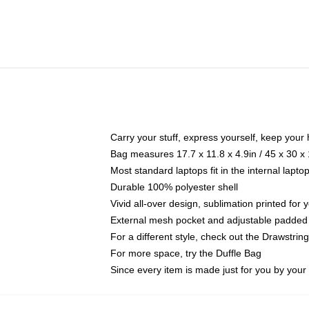
Carry your stuff, express yourself, keep your 
Bag measures 17.7 x 11.8 x 4.9in / 45 x 30 x
Most standard laptops fit in the internal lapt
Durable 100% polyester shell
Vivid all-over design, sublimation printed for
External mesh pocket and adjustable padded
For a different style, check out the Drawstrin
For more space, try the Duffle Bag
Since every item is made just for you by your l