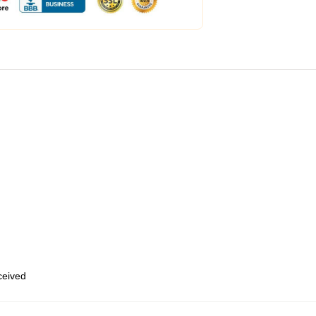
eceived