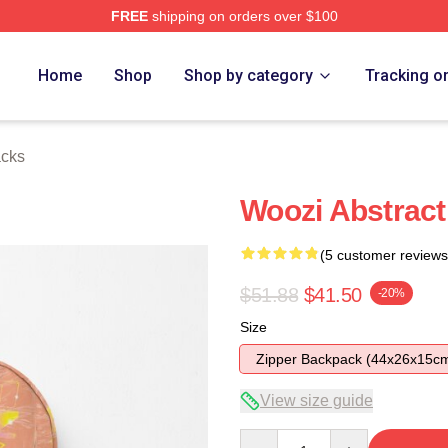
FREE
shipping on orders over $100
Home
Shop
Shop by category
Tracking o
cks
Woozi Abstrac
(5 customer reviews
$51.88
$41.50
-20%
Size
Zipper Backpack (44x26x15c
View size guide
Quantity