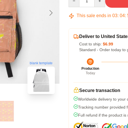
This sale ends in
03
:
04
:
Deliver to United State
Cost to ship:
$6.99
Standard - Order today to 
blank template
Production
Today
Secure transaction
Worldwide delivery to your
Tracking number provided fo
Full refund if the product is