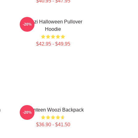
$40.95 - $47.95
Woozi Halloween Pullover
-20%
Hoodie
$42.95 - $49.95
n
Seventeen Woozi Backpack
-20%
$36.90 - $41.50