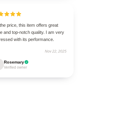
the price, this item offers great
e and top-notch quality. I am very
ressed with its performance.
Nov 22, 2025
Rosemary
Verified owner