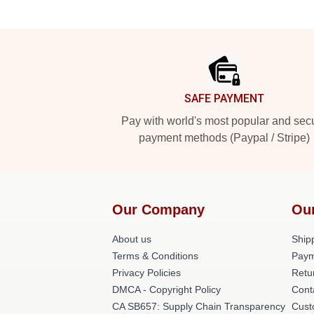
Footer
SAFE PAYMENT
Pay with world's most popular and sec
payment methods (Paypal / Stripe)
Our Company
Ou
About us
Shipp
Terms & Conditions
Paym
Privacy Policies
Retu
DMCA - Copyright Policy
Cont
CA SB657: Supply Chain Transparency
Cust