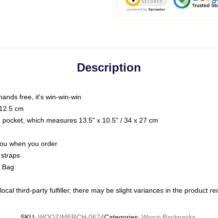
Description
hands free, it's win-win-win
 12.5 cm
op pocket, which measures 13.5" x 10.5" / 34 x 27 cm
 you when you order
 straps
g Bag
ocal third-party fulfiller, there may be slight variances in the product r
SKU
:
WOOZIMERCH-0674
Categories
:
Woozi Backpacks
,