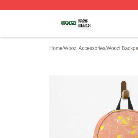
Woozi Shop ⚡️ Officially Licensed Woozi Merch Store
Home
/
Woozi Accessories
/
Woozi Backpa