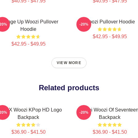
$40.95 - $47.95
$40.95 - $47.95
Change Up Woozi Pullover
Woozi Pullover Hoodie
-20%
-20%
Hoodie
$42.95 - $49.95
$42.95 - $49.95
VIEW MORE
Related products
shi X Woozi KPop HD Logo
Chibi Woozi Of Seventee
-20%
-20%
Backpack
Backpack
$36.90 - $41.50
$36.90 - $41.50