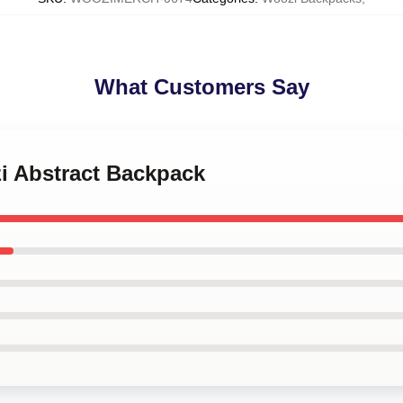
What Customers Say
i Abstract Backpack