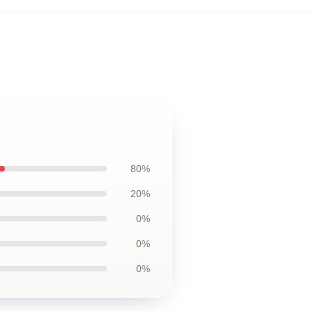
80%
20%
0%
0%
0%