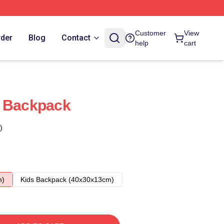
Customer
View
rder
Blog
Contact
help
cart
t Backpack
)
m)
Kids Backpack (40x30x13cm)