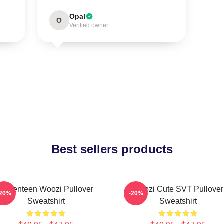
Opal
O
Verified owner
Best sellers products
Seventeen Woozi Pullover
Woozi Cute SVT Pullover
-20%
-20%
Sweatshirt
Sweatshirt