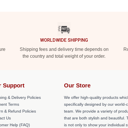
WORLDWIDE SHIPPING
ure
Shipping fees and delivery time depends on
Ro
the country and total weight of your order.
r Support
Our Store
ing & Delivery Policies
We offer high-quality products whic
ent Terms
specifically designed by our world-
rn & Refund Policies
team. We provide a variety of prod
act Us
that are both stylish and beautiful. 
omer Help (FAQ)
is not only to show your individual s