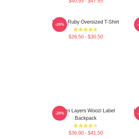
$40.95 - $47.95
Woozi Ruby Oversized T-Shirt
-20%
$26.50 - $30.50
Green Layers Woozi Label
Ho
-20%
Backpack
$36.90 - $41.50