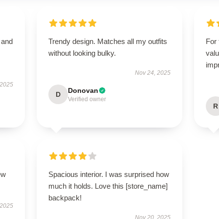
t and
Trendy design. Matches all my outfits
For 
without looking bulky.
valu
imp
Nov 24, 2025
 2025
Donovan
D
Verified owner
R
ew
Spacious interior. I was surprised how
much it holds. Love this [store_name]
backpack!
 2025
Nov 20, 2025