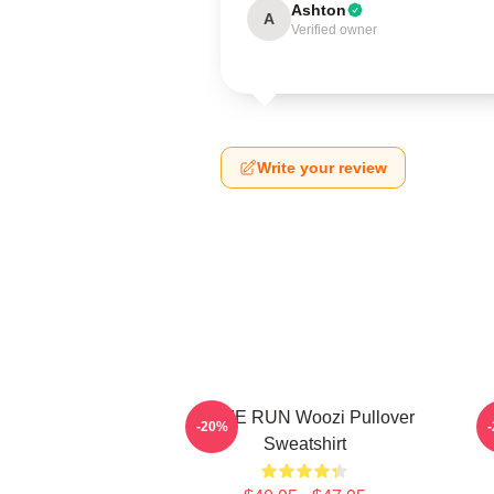
Ashton
A
Verified owner
Write your review
HOME RUN Woozi Pullover
-20%
Sweatshirt