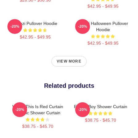
$42.95 - $49.95
Woozi Pullover Hoodie
Woozi Halloween Pullover
-20%
-20%
Hoodie
$42.95 - $49.95
$42.95 - $49.95
VIEW MORE
Related products
Woozi This Is Red Curtain
Flower Boy Shower Curtain
-20%
-20%
Classic Shower Curtain
$38.75 - $45.70
$38.75 - $45.70