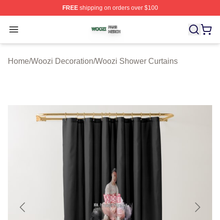
FREE
shipping on orders over $100
Woozi Shop ⚡️ Officially Licensed Woozi Merch Store
Open menu
Home
/
Woozi Decoration
/
Woozi Shower Curtains