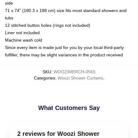
side
71 x 74" (180.3 x 188 cm) size fits most standard showers and
tubs
12 stitched button holes (rings not included)
Liner not included
Machine wash cold
Since every item is made just for you by your local third-party
fulfiller, there may be slight variances in the product received
SKU
:
WOOZIMERCH-0565
Categories
:
Woozi Shower Curtains
,
What Customers Say
2 reviews for Woozi Shower