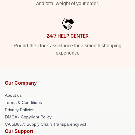
and total weight of your order.
24/7 HELP CENTER
Round-the-clock assistance for a smooth shopping
experience
Our Company
About us
Terms & Conditions
Privacy Policies
DMCA - Copyright Policy
CA SB657: Supply Chain Transparency Act
Our Support