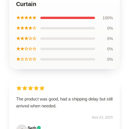
Curtain
★★★★★
100%
★★★★☆
0%
★★★☆☆
0%
★★☆☆☆
0%
★☆☆☆☆
0%
The product was good, had a shipping delay but still
arrived when needed.
Nov 23, 2025
Seth