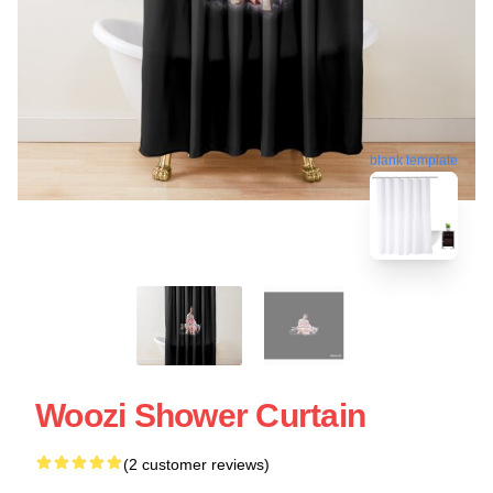
blank template
Woozi Shower Curtain
(2 customer reviews)