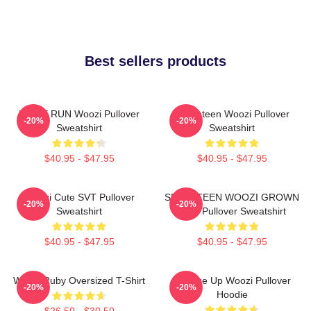
Best sellers products
HOME RUN Woozi Pullover
Seventeen Woozi Pullover
-20%
-20%
Sweatshirt
Sweatshirt
$40.95 - $47.95
$40.95 - $47.95
Woozi Cute SVT Pullover
SEVENTEEN WOOZI GROWN
-20%
-20%
Sweatshirt
MAN Pullover Sweatshirt
$40.95 - $47.95
$40.95 - $47.95
Woozi Ruby Oversized T-Shirt
Change Up Woozi Pullover
-20%
-20%
Hoodie
$26.50 - $30.50