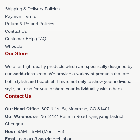
Shipping & Delivery Policies
Payment Terms
Return & Refund Policies
Contact Us
Customer Help (FAQ)
Whosale
Our Store
We offer high-quality products which are specifically designed by
our world-class team. We provide a variety of products that are
both stylish and beautiful. This is not only to show your individual
style, but also for you to share your individuality with others.
Contact Us
Our Head Office
: 307 N 1st St, Montrose, CO 81401
Our Warehouse
: No. 2727 Renmin Road, Qingyang District,
Chengdu
Hour
: 9AM – 5PM (Mon – Fri)
Email
: contact@woozimerch.shop