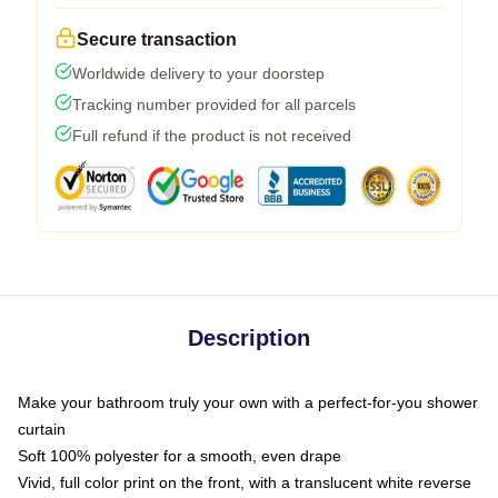
Secure transaction
Worldwide delivery to your doorstep
Tracking number provided for all parcels
Full refund if the product is not received
Description
Make your bathroom truly your own with a perfect-for-you shower
curtain
Soft 100% polyester for a smooth, even drape
Vivid, full color print on the front, with a translucent white reverse