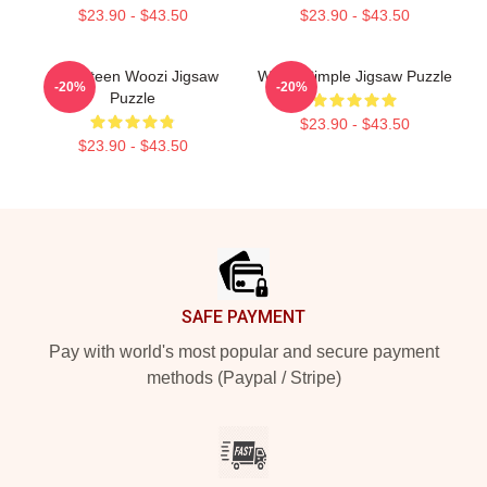
$23.90 - $43.50
$23.90 - $43.50
Seventeen Woozi Jigsaw
Woozi Simple Jigsaw Puzzle
-20%
-20%
Puzzle
$23.90 - $43.50
$23.90 - $43.50
Footer
SAFE PAYMENT
Pay with world's most popular and secure payment
methods (Paypal / Stripe)