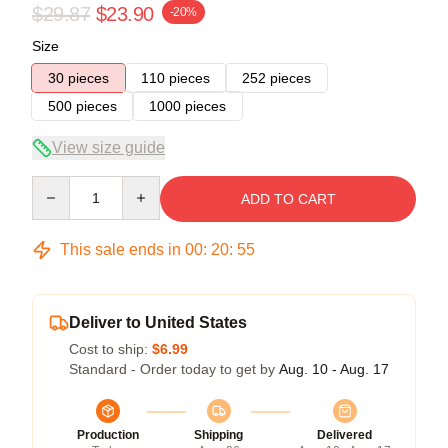
$29.87
$23.90
-20%
Size
30 pieces
110 pieces
252 pieces
500 pieces
1000 pieces
View size guide
Quantity
ADD TO CART
This sale ends in
00
:
20
:
54
Deliver to United States
Cost to ship:
$6.99
Standard - Order today to get by
Aug. 10 - Aug. 17
Production
Shipping
Delivered