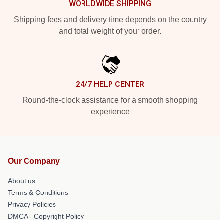
WORLDWIDE SHIPPING
Shipping fees and delivery time depends on the country
and total weight of your order.
24/7 HELP CENTER
Round-the-clock assistance for a smooth shopping
experience
Our Company
About us
Terms & Conditions
Privacy Policies
DMCA - Copyright Policy