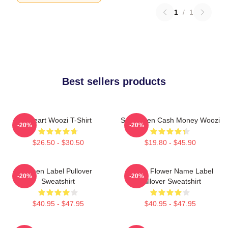
1
/
1
Best sellers products
I Heart Woozi T-Shirt
Seventeen Cash Money Woozi
-20%
-20%
$26.50 - $30.50
$19.80 - $45.90
Green Label Pullover
Purple Flower Name Label
-20%
-20%
Sweatshirt
Pullover Sweatshirt
$40.95 - $47.95
$40.95 - $47.95