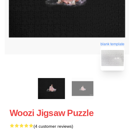
blank template
Woozi Jigsaw Puzzle
(4 customer reviews)