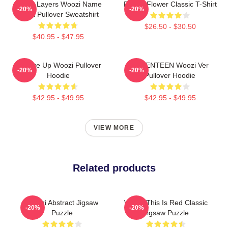
Green Layers Woozi Name
Purple Flower Classic T-Shirt
-20%
-20%
Label Pullover Sweatshirt
$26.50 - $30.50
$40.95 - $47.95
Change Up Woozi Pullover
SEVENTEEN Woozi Ver
-20%
-20%
Hoodie
Pullover Hoodie
$42.95 - $49.95
$42.95 - $49.95
VIEW MORE
Related products
Woozi Abstract Jigsaw
Woozi This Is Red Classic
-20%
-20%
Puzzle
Jigsaw Puzzle