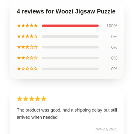
4 reviews for Woozi Jigsaw Puzzle
★★★★★
100%
★★★★☆
0%
★★★☆☆
0%
★★☆☆☆
0%
★☆☆☆☆
0%
The product was good, had a shipping delay but still
arrived when needed.
Nov 23, 2025