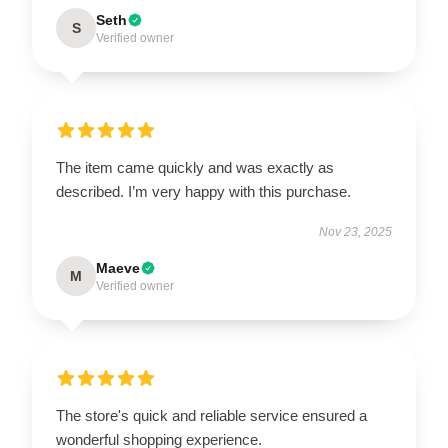
Seth
S
Verified owner
The item came quickly and was exactly as
described. I’m very happy with this purchase.
Nov 23, 2025
Maeve
M
Verified owner
The store's quick and reliable service ensured a
wonderful shopping experience.