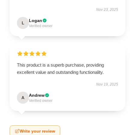
Nov 23, 2025
Logan
L
Verified owner
This product is a superb purchase, providing
excellent value and outstanding functionality.
Nov 19, 2025
Andrew
A
Verified owner
Write your review