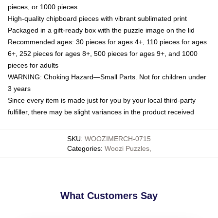
pieces, or 1000 pieces
High-quality chipboard pieces with vibrant sublimated print
Packaged in a gift-ready box with the puzzle image on the lid
Recommended ages: 30 pieces for ages 4+, 110 pieces for ages
6+, 252 pieces for ages 8+, 500 pieces for ages 9+, and 1000
pieces for adults
WARNING: Choking Hazard—Small Parts. Not for children under
3 years
Since every item is made just for you by your local third-party
fulfiller, there may be slight variances in the product received
SKU
:
WOOZIMERCH-0715
Categories
:
Woozi Puzzles
,
What Customers Say