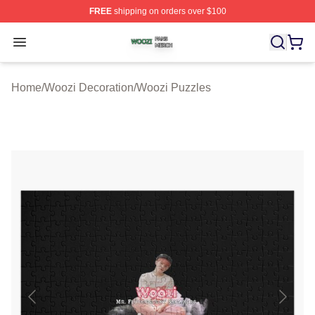
FREE
shipping on orders over $100
Woozi Shop ⚡️ Officially Licensed Woozi Merch Store
Open menu
Home
/
Woozi Decoration
/
Woozi Puzzles