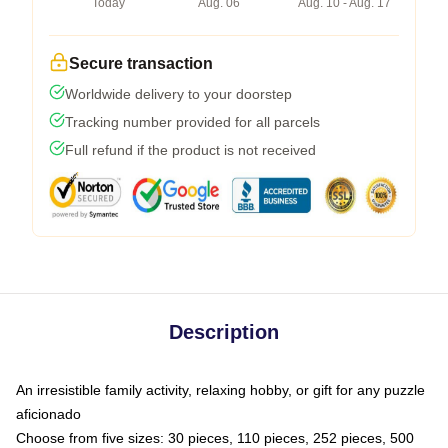
Today
Aug. 06
Aug. 10 - Aug. 17
Secure transaction
Worldwide delivery to your doorstep
Tracking number provided for all parcels
Full refund if the product is not received
Description
An irresistible family activity, relaxing hobby, or gift for any puzzle
aficionado
Choose from five sizes: 30 pieces, 110 pieces, 252 pieces, 500