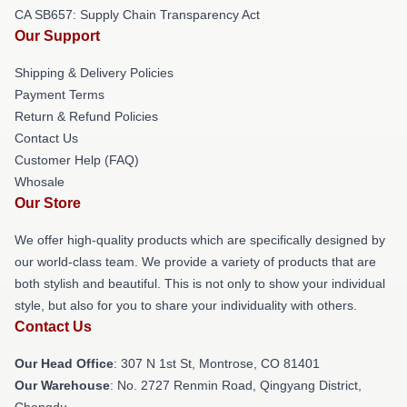
CA SB657: Supply Chain Transparency Act
Our Support
Shipping & Delivery Policies
Payment Terms
Return & Refund Policies
Contact Us
Customer Help (FAQ)
Whosale
Our Store
We offer high-quality products which are specifically designed by
our world-class team. We provide a variety of products that are
both stylish and beautiful. This is not only to show your individual
style, but also for you to share your individuality with others.
Contact Us
Our Head Office
: 307 N 1st St, Montrose, CO 81401
Our Warehouse
: No. 2727 Renmin Road, Qingyang District,
Chengdu