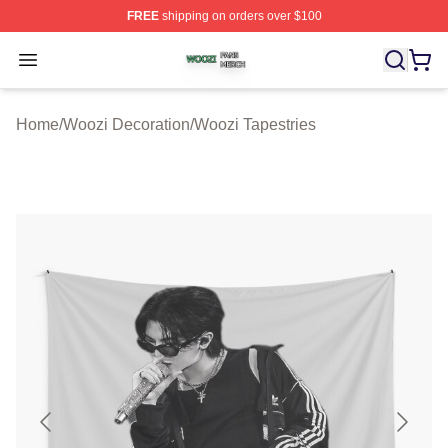
FREE
shipping on orders over $100
Woozi Shop ⚡️ Officially Licensed Woozi Merch Store
Open menu
Home
/
Woozi Decoration
/
Woozi Tapestries