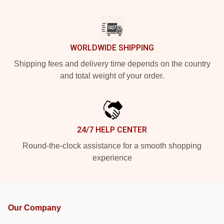
WORLDWIDE SHIPPING
Shipping fees and delivery time depends on the country
and total weight of your order.
24/7 HELP CENTER
Round-the-clock assistance for a smooth shopping
experience
Our Company