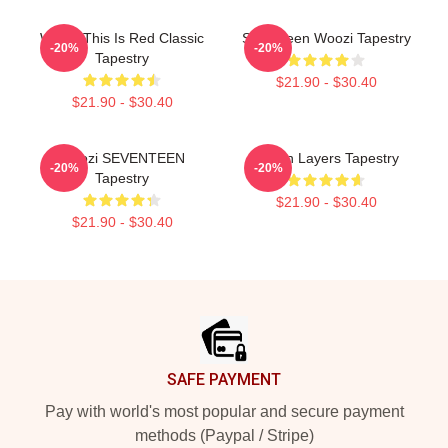
Woozi This Is Red Classic
Seventeen Woozi Tapestry
-20%
-20%
Tapestry
$21.90 - $30.40
$21.90 - $30.40
Woozi SEVENTEEN
Green Layers Tapestry
-20%
-20%
Tapestry
$21.90 - $30.40
$21.90 - $30.40
Footer
SAFE PAYMENT
Pay with world's most popular and secure payment
methods (Paypal / Stripe)