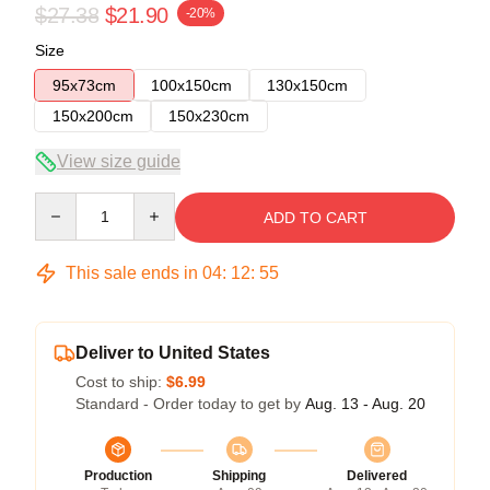
$27.38
$21.90
-20%
Size
95x73cm
100x150cm
130x150cm
150x200cm
150x230cm
View size guide
Quantity
ADD TO CART
This sale ends in
04
:
12
:
55
Deliver to United States
Cost to ship:
$6.99
Standard - Order today to get by
Aug. 13 - Aug. 20
Production
Shipping
Delivered