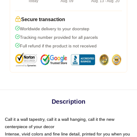
Today
Aug. 09
Aug. 13 - Aug. 20
Secure transaction
Worldwide delivery to your doorstep
Tracking number provided for all parcels
Full refund if the product is not received
Description
Call it a wall tapestry, call it a wall hanging, call it the new
centerpiece of your decor
Intense, vivid colors and fine line detail, printed for you when you