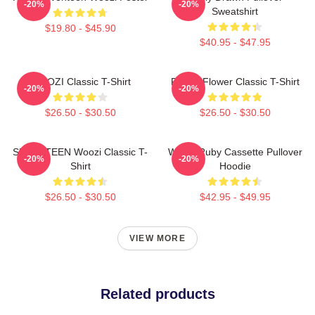
-20%
-20%
Sweatshirt
$19.80 - $45.90
$40.95 - $47.95
WOOZI Classic T-Shirt
Purple Flower Classic T-Shirt
-20%
-20%
$26.50 - $30.50
$26.50 - $30.50
SEVENTEEN Woozi Classic T-
Woozi Ruby Cassette Pullover
-20%
-20%
Shirt
Hoodie
$26.50 - $30.50
$42.95 - $49.95
VIEW MORE
Related products