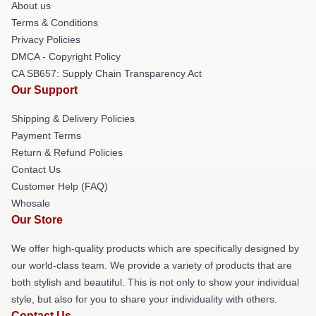
About us
Terms & Conditions
Privacy Policies
DMCA - Copyright Policy
CA SB657: Supply Chain Transparency Act
Our Support
Shipping & Delivery Policies
Payment Terms
Return & Refund Policies
Contact Us
Customer Help (FAQ)
Whosale
Our Store
We offer high-quality products which are specifically designed by
our world-class team. We provide a variety of products that are
both stylish and beautiful. This is not only to show your individual
style, but also for you to share your individuality with others.
Contact Us