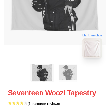
blank template
Seventeen Woozi Tapestry
(1 customer reviews)