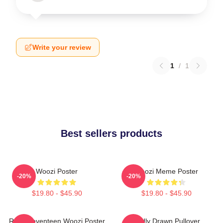
Write your review
1
/
1
Best sellers products
Woozi Poster
Woozi Meme Poster
-20%
-20%
$19.80 - $45.90
$19.80 - $45.90
Ruby Seventeen Woozi Poster
Badly Drawn Pullover