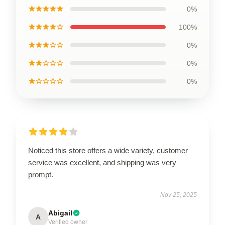
★★★★★
0%
★★★★☆
100%
★★★☆☆
0%
★★☆☆☆
0%
★☆☆☆☆
0%
Noticed this store offers a wide variety, customer
service was excellent, and shipping was very
prompt.
Nov 25, 2025
Abigail
A
Verified owner