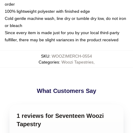
order
100% lightweight polyester with finished edge
Cold gentle machine wash, line dry or tumble dry low, do not iron
or bleach
Since every item is made just for you by your local third-party
fulfiller, there may be slight variances in the product received
SKU
:
WOOZIMERCH-0554
Categories
:
Woozi Tapestries
,
What Customers Say
1 reviews for Seventeen Woozi
Tapestry