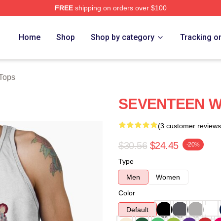
FREE
shipping on orders over $100
Home
Shop
Shop by category
Tracking o
Tops
SEVENTEEN WO
(3 customer reviews
$30.56
$24.45
-20%
Type
Men
Women
Color
Default