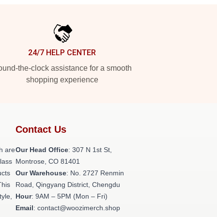
24/7 HELP CENTER
und-the-clock assistance for a smooth
shopping experience
Contact Us
h are
Our Head Office
: 307 N 1st St,
class
Montrose, CO 81401
ucts
Our Warehouse
: No. 2727 Renmin
This
Road, Qingyang District, Chengdu
tyle,
Hour
: 9AM – 5PM (Mon – Fri)
Email
: contact@woozimerch.shop