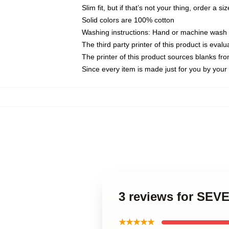
Slim fit, but if that’s not your thing, order a si
Solid colors are 100% cotton
Washing instructions: Hand or machine wash co
The third party printer of this product is eva
The printer of this product sources blanks fr
Since every item is made just for you by your l
3 reviews for SE
★★★★★