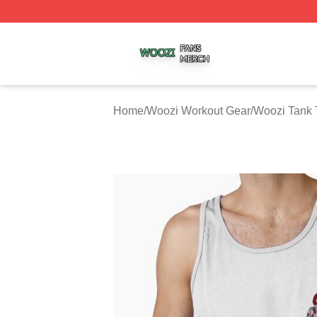
Woozi Shop ⚡️ Officially Licensed Woozi Merch Store
Home
/
Woozi Workout Gear
/
Woozi Tank 