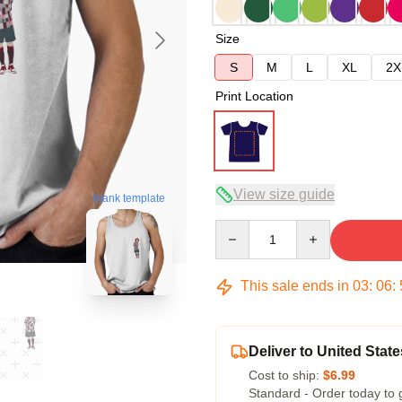
Size
S
M
L
XL
2X
Print Location
View size guide
blank template
Quantity
This sale ends in
03
:
06
:
Deliver to United State
Cost to ship:
$6.99
Standard - Order today to 