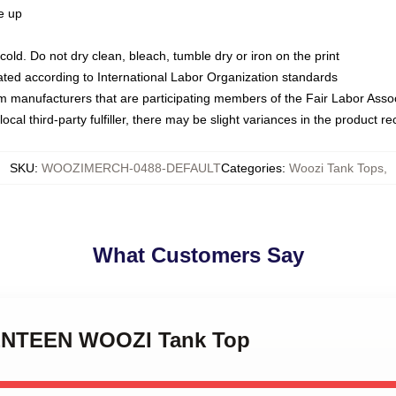
ze up
ld. Do not dry clean, bleach, tumble dry or iron on the print
luated according to International Labor Organization standards
om manufacturers that are participating members of the Fair Labor Asso
ocal third-party fulfiller, there may be slight variances in the product r
SKU
:
WOOZIMERCH-0488-DEFAULT
Categories
:
Woozi Tank Tops
,
What Customers Say
VENTEEN WOOZI Tank Top