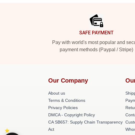
Footer
SAFE PAYMENT
Pay with world's most popular and sec
payment methods (Paypal / Stripe)
Our Company
Ou
About us
Shipp
Terms & Conditions
Paym
Privacy Policies
Retu
DMCA - Copyright Policy
Cont
CA SB657: Supply Chain Transparency
Cust
Act
Whos