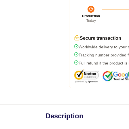
Production
Today
Secure transaction
Worldwide delivery to your
Tracking number provided fo
Full refund if the product is
Description