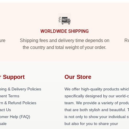
WORLDWIDE SHIPPING
ure
Shipping fees and delivery time depends on
Ro
the country and total weight of your order.
r Support
Our Store
ing & Delivery Policies
We offer high-quality products whic
ent Terms
specifically designed by our world-
rn & Refund Policies
team. We provide a variety of prod
act Us
that are both stylish and beautiful. 
omer Help (FAQ)
is not only to show your individual s
ale
but also for you to share your