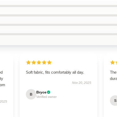
ed
Soft fabric, fits comfortably all day.
The 
ty
dura
Nov 20, 2025
from
Bryce
B
Verified owner
S
 2025