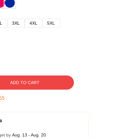
L
3XL
4XL
5XL
ADD TO CART
54
s
get by
Aug. 13 - Aug. 20