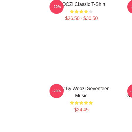
WOOZI Classic T-Shirt
P
-20%
$26.50 - $30.50
Ruby By Woozi Seventeen
-20%
Music
GR
$24.45