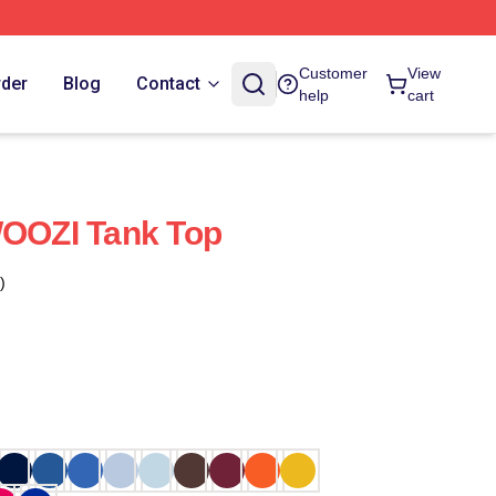
Customer
View
rder
Blog
Contact
help
cart
OZI Tank Top
)