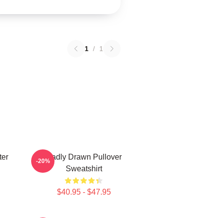
1
/
1
ter
Badly Drawn Pullover
-20%
Sweatshirt
$40.95 - $47.95