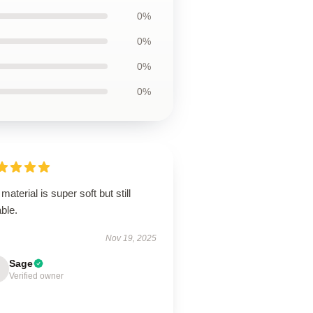
0%
0%
0%
0%
material is super soft but still
ble.
Nov 19, 2025
Sage
Verified owner