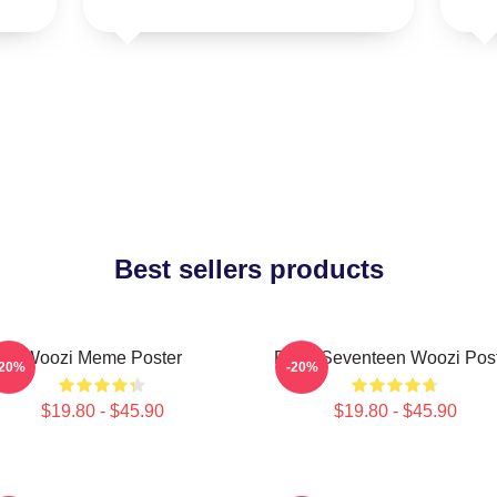
Best sellers products
Woozi Meme Poster
Ruby Seventeen Woozi Pos
-20%
-20%
$19.80 - $45.90
$19.80 - $45.90