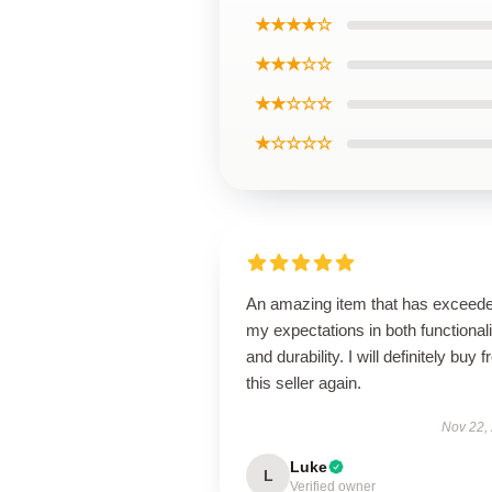
★★★★☆
★★★☆☆
★★☆☆☆
★☆☆☆☆
An amazing item that has exceed
my expectations in both functionali
and durability. I will definitely buy 
this seller again.
Nov 22,
Luke
L
Verified owner