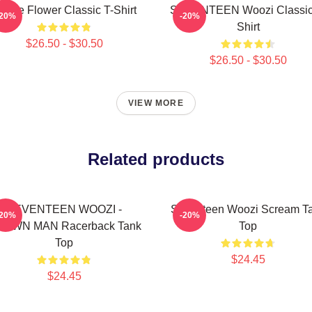
urple Flower Classic T-Shirt
SEVENTEEN Woozi Classic
-20%
-20%
Shirt
$26.50 - $30.50
$26.50 - $30.50
VIEW MORE
Related products
SEVENTEEN WOOZI -
Seventeen Woozi Scream T
-20%
-20%
OWN MAN Racerback Tank
Top
Top
$24.45
$24.45