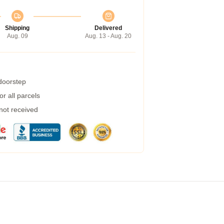
Shipping
Delivered
Aug. 09
Aug. 13 - Aug. 20
 doorstep
r all parcels
 not received