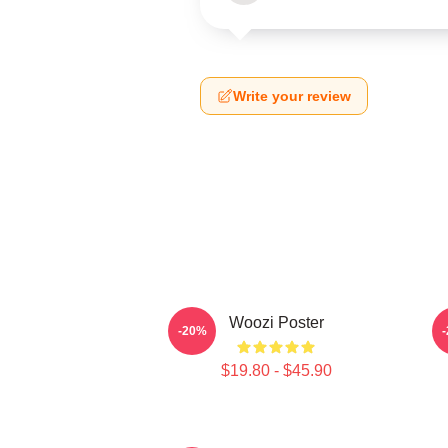
Write your review
Woozi Poster
-20%
$19.80 - $45.90