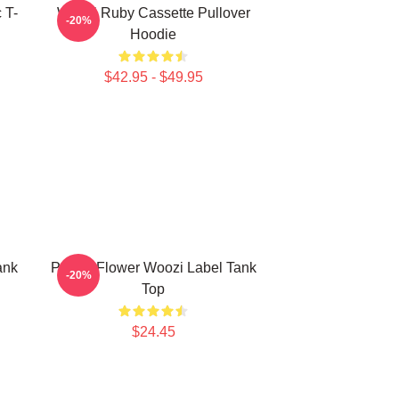
 T-
Woozi Ruby Cassette Pullover
-20%
Hoodie
$42.95 - $49.95
ank
Purple Flower Woozi Label Tank
-20%
Top
$24.45