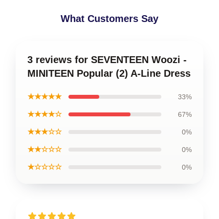
What Customers Say
3 reviews for SEVENTEEN Woozi -
MINITEEN Popular (2) A-Line Dress
★★★★★
33%
★★★★☆
67%
★★★☆☆
0%
★★☆☆☆
0%
★☆☆☆☆
0%