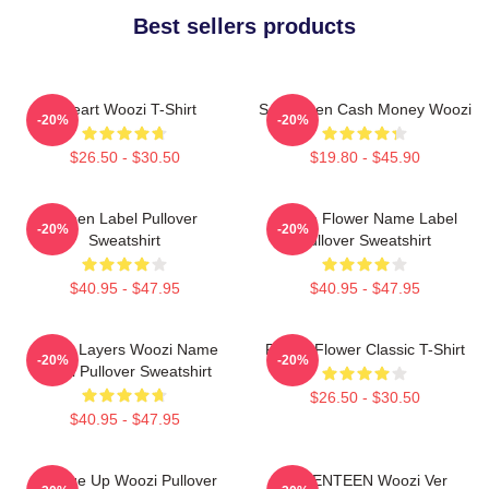
Best sellers products
I Heart Woozi T-Shirt
Seventeen Cash Money Woozi
-20%
-20%
$26.50 - $30.50
$19.80 - $45.90
Green Label Pullover
Purple Flower Name Label
-20%
-20%
Sweatshirt
Pullover Sweatshirt
$40.95 - $47.95
$40.95 - $47.95
Green Layers Woozi Name
Purple Flower Classic T-Shirt
-20%
-20%
Label Pullover Sweatshirt
$26.50 - $30.50
$40.95 - $47.95
Change Up Woozi Pullover
SEVENTEEN Woozi Ver