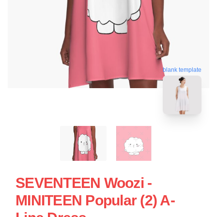
blank template
SEVENTEEN Woozi -
MINITEEN Popular (2) A-