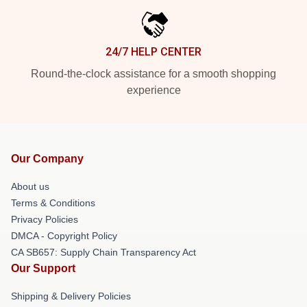
24/7 HELP CENTER
Round-the-clock assistance for a smooth shopping
experience
Our Company
About us
Terms & Conditions
Privacy Policies
DMCA - Copyright Policy
CA SB657: Supply Chain Transparency Act
Our Support
Shipping & Delivery Policies