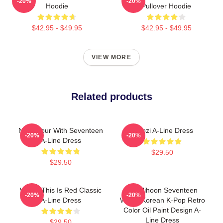
-20%
-20%
Hoodie
Pullover Hoodie
$42.95 - $49.95
$42.95 - $49.95
VIEW MORE
Related products
Nana Tour With Seventeen
Woozi A-Line Dress
-20%
-20%
A-Line Dress
$29.50
$29.50
Woozi This Is Red Classic
Lee Jihoon Seventeen
-20%
-20%
A-Line Dress
Woozi Korean K-Pop Retro
Color Oil Paint Design A-
Line Dress
$29.50