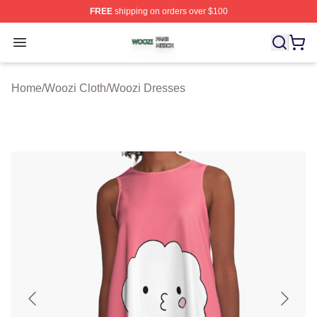
FREE
shipping on orders over $100
Woozi Shop ⚡️ Officially Licensed Woozi Merch Store
Open menu
Home
/
Woozi Cloth
/
Woozi Dresses