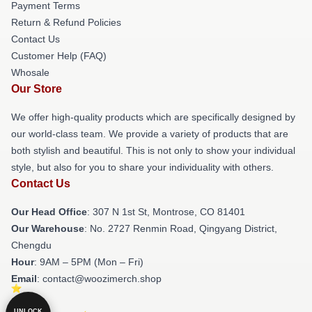
Payment Terms
Return & Refund Policies
Contact Us
Customer Help (FAQ)
Whosale
Our Store
We offer high-quality products which are specifically designed by
our world-class team. We provide a variety of products that are
both stylish and beautiful. This is not only to show your individual
style, but also for you to share your individuality with others.
Contact Us
Our Head Office
: 307 N 1st St, Montrose, CO 81401
Our Warehouse
: No. 2727 Renmin Road, Qingyang District,
Chengdu
Hour
: 9AM – 5PM (Mon – Fri)
Email
: contact@woozimerch.shop
UNLOCK