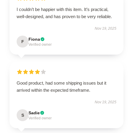
I couldn’t be happier with this item. It’s practical,
well-designed, and has proven to be very reliable.
Nov 19, 2025
Fiona
F
Verified owner
Good product, had some shipping issues but it
arrived within the expected timeframe.
Nov 19, 2025
Sadie
S
Verified owner