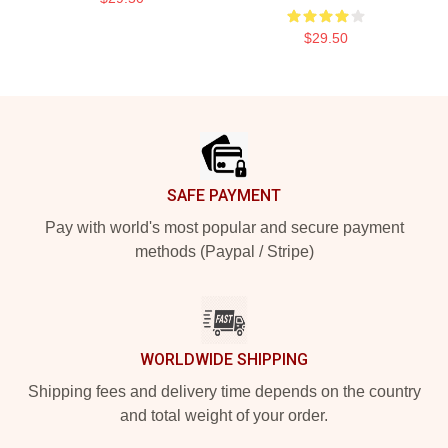
$29.50
Footer
SAFE PAYMENT
Pay with world's most popular and secure payment
methods (Paypal / Stripe)
WORLDWIDE SHIPPING
Shipping fees and delivery time depends on the country
and total weight of your order.