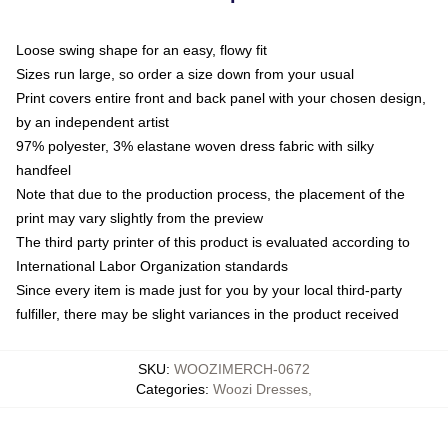
Loose swing shape for an easy, flowy fit
Sizes run large, so order a size down from your usual
Print covers entire front and back panel with your chosen design,
by an independent artist
97% polyester, 3% elastane woven dress fabric with silky
handfeel
Note that due to the production process, the placement of the
print may vary slightly from the preview
The third party printer of this product is evaluated according to
International Labor Organization standards
Since every item is made just for you by your local third-party
fulfiller, there may be slight variances in the product received
SKU
:
WOOZIMERCH-0672
Categories
:
Woozi Dresses
,