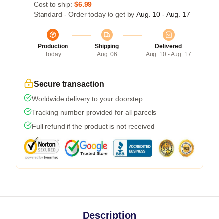
Cost to ship:
$6.99
Standard - Order today to get by
Aug. 10 - Aug. 17
Production
Shipping
Delivered
Today
Aug. 06
Aug. 10 - Aug. 17
Secure transaction
Worldwide delivery to your doorstep
Tracking number provided for all parcels
Full refund if the product is not received
Description