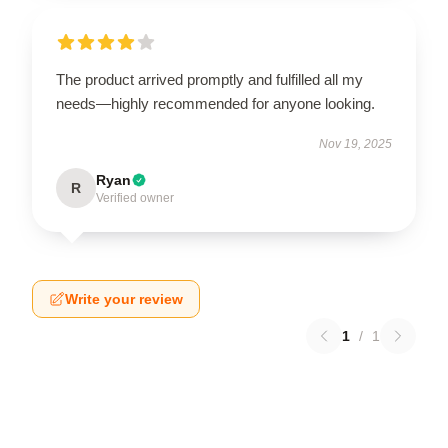
The product arrived promptly and fulfilled all my
needs—highly recommended for anyone looking.
Nov 19, 2025
Ryan
R
Verified owner
Write your review
1
/
1