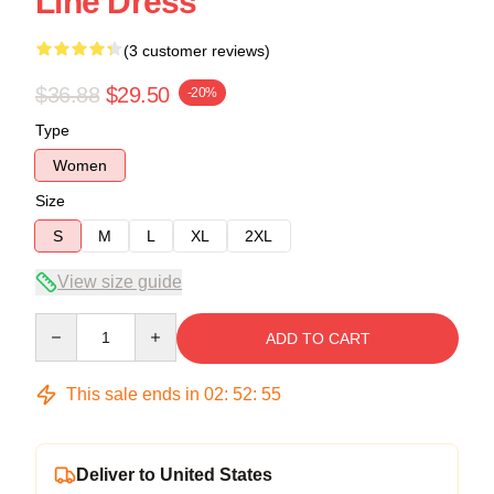
Line Dress
(3 customer reviews)
$36.88
$29.50
-20%
Type
Women
Size
S
M
L
XL
2XL
View size guide
Quantity
ADD TO CART
This sale ends in
02
:
52
:
54
Deliver to United States