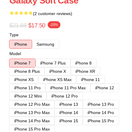
Galaxy Soft Case
(2 customer reviews)
$21.88
$17.50
-20%
Type
iPhone
Samsung
Model
iPhone 7
iPhone 7 Plus
iPhone 8
iPhone 8 Plus
iPhone X
iPhone XR
iPhone XS
iPhone XS Max
iPhone 11
iPhone 11 Pro
iPhone 11 Pro Max
iPhone 12
iPhone 12 Mini
iPhone 12 Pro
iPhone 12 Pro Max
iPhone 13
iPhone 13 Pro
iPhone 13 Pro Max
iPhone 14
iPhone 14 Pro
iPhone 14 Pro Max
iPhone 15
iPhone 15 Pro
iPhone 15 Pro Max