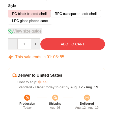
Style
PC black frosted shell
RPC transparent soft shell
LPC glass phone case
View size guide
Quantity
ADD TO CART
This sale ends in
01
:
03
:
54
Deliver to United States
Cost to ship:
$6.99
Standard - Order today to get by
Aug. 12 - Aug. 19
Production
Shipping
Delivered
Today
Aug. 08
Aug. 12 - Aug. 19