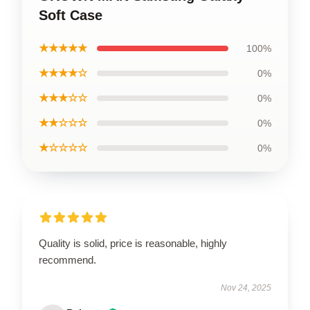
Soft Case
★★★★★
100%
★★★★☆
0%
★★★☆☆
0%
★★☆☆☆
0%
★☆☆☆☆
0%
Quality is solid, price is reasonable, highly
recommend.
Nov 24, 2025