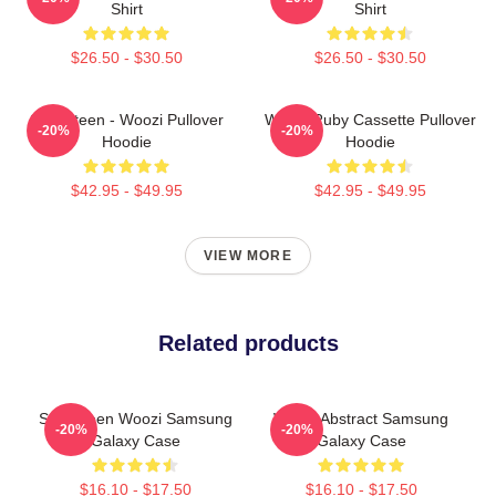
Shirt
Shirt
$26.50 - $30.50
$26.50 - $30.50
Seventeen - Woozi Pullover
Woozi Ruby Cassette Pullover
-20%
-20%
Hoodie
Hoodie
$42.95 - $49.95
$42.95 - $49.95
VIEW MORE
Related products
Seventeen Woozi Samsung
Woozi Abstract Samsung
-20%
-20%
Galaxy Case
Galaxy Case
$16.10 - $17.50
$16.10 - $17.50