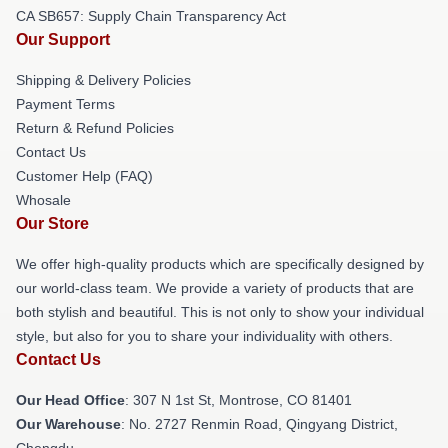
CA SB657: Supply Chain Transparency Act
Our Support
Shipping & Delivery Policies
Payment Terms
Return & Refund Policies
Contact Us
Customer Help (FAQ)
Whosale
Our Store
We offer high-quality products which are specifically designed by
our world-class team. We provide a variety of products that are
both stylish and beautiful. This is not only to show your individual
style, but also for you to share your individuality with others.
Contact Us
Our Head Office
: 307 N 1st St, Montrose, CO 81401
Our Warehouse
: No. 2727 Renmin Road, Qingyang District,
Chengdu