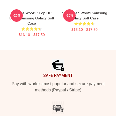
Hoshi X Woozi KPop HD
Seventeen Woozi Samsung
-20%
-20%
Logo Samsung Galaxy Soft
Galaxy Soft Case
Case
$16.10 - $17.50
$16.10 - $17.50
Footer
SAFE PAYMENT
Pay with world's most popular and secure payment
methods (Paypal / Stripe)