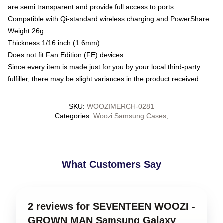
are semi transparent and provide full access to ports
Compatible with Qi-standard wireless charging and PowerShare
Weight 26g
Thickness 1/16 inch (1.6mm)
Does not fit Fan Edition (FE) devices
Since every item is made just for you by your local third-party
fulfiller, there may be slight variances in the product received
SKU
:
WOOZIMERCH-0281
Categories
:
Woozi Samsung Cases
,
What Customers Say
2 reviews for SEVENTEEN WOOZI -
GROWN MAN Samsung Galaxy