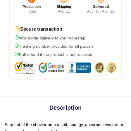
Production
Shipping
Delivered
Today
Aug. 11
Aug. 15 - Aug. 22
Secure transaction
Worldwide delivery to your doorstep
Tracking number provided for all parcels
Full refund if the product is not received
Description
Step out of the shower onto a soft, spongy, absorbent work of art