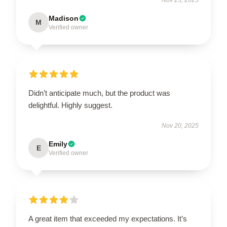
Madison
M
Verified owner
Didn’t anticipate much, but the product was
delightful. Highly suggest.
Nov 20, 2025
Emily
E
Verified owner
A great item that exceeded my expectations. It’s