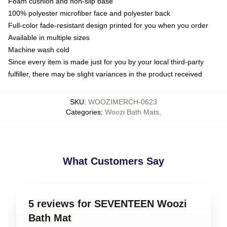
Foam cushion and non-slip base
100% polyester microfiber face and polyester back
Full-color fade-resistant design printed for you when you order
Available in multiple sizes
Machine wash cold
Since every item is made just for you by your local third-party
fulfiller, there may be slight variances in the product received
SKU
:
WOOZIMERCH-0623
Categories
:
Woozi Bath Mats
,
What Customers Say
5 reviews for SEVENTEEN Woozi
Bath Mat