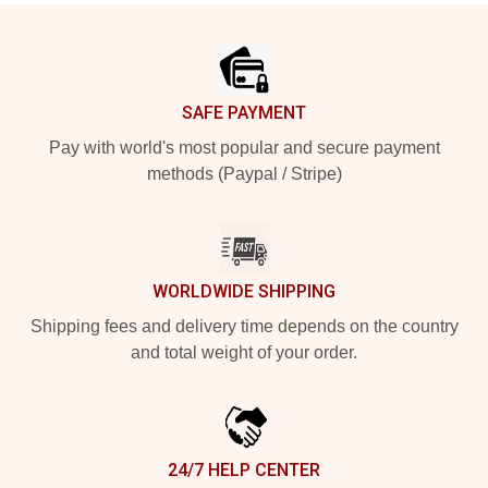
Footer
SAFE PAYMENT
Pay with world's most popular and secure payment
methods (Paypal / Stripe)
WORLDWIDE SHIPPING
Shipping fees and delivery time depends on the country
and total weight of your order.
24/7 HELP CENTER