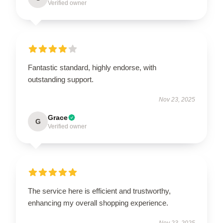
Verified owner
Fantastic standard, highly endorse, with
outstanding support.
Nov 23, 2025
Grace
G
Verified owner
The service here is efficient and trustworthy,
enhancing my overall shopping experience.
Nov 23, 2025