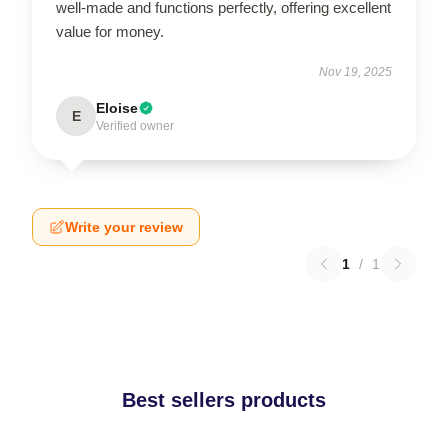
well-made and functions perfectly, offering excellent
value for money.
Nov 19, 2025
Eloise
E
Verified owner
Write your review
1
/
1
Best sellers products