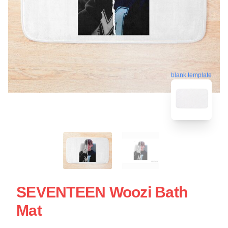
blank template
SEVENTEEN Woozi Bath
Mat