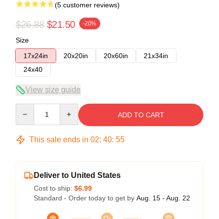
(5 customer reviews)
$26.88
$21.50
-20%
Size
17x24in
20x20in
20x60in
21x34in
24x40
View size guide
Quantity
ADD TO CART
This sale ends in
02
:
40
:
54
Deliver to United States
Cost to ship:
$6.99
Standard - Order today to get by
Aug. 15 - Aug. 22