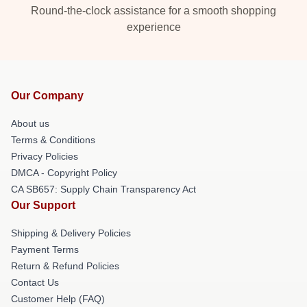
Round-the-clock assistance for a smooth shopping
experience
Our Company
About us
Terms & Conditions
Privacy Policies
DMCA - Copyright Policy
CA SB657: Supply Chain Transparency Act
Our Support
Shipping & Delivery Policies
Payment Terms
Return & Refund Policies
Contact Us
Customer Help (FAQ)