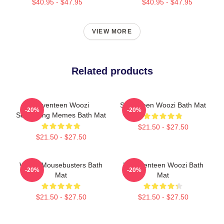
$40.95 - $47.95
$40.95 - $47.95
VIEW MORE
Related products
Seventeen Woozi
Seventeen Woozi Bath Mat
-20%
-20%
Screaming Memes Bath Mat
$21.50 - $27.50
$21.50 - $27.50
Woozi Mousebusters Bath
IF Seventeen Woozi Bath
-20%
-20%
Mat
Mat
$21.50 - $27.50
$21.50 - $27.50