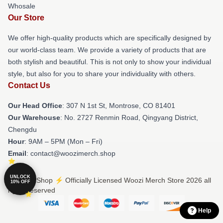
Whosale
Our Store
We offer high-quality products which are specifically designed by
our world-class team. We provide a variety of products that are
both stylish and beautiful. This is not only to show your individual
style, but also for you to share your individuality with others.
Contact Us
Our Head Office
: 307 N 1st St, Montrose, CO 81401
Our Warehouse
: No. 2727 Renmin Road, Qingyang District,
Chengdu
Hour
: 9AM – 5PM (Mon – Fri)
Email
: contact@woozimerch.shop
UNLOCK
© Woozi Shop ⚡️ Officially Licensed Woozi Merch Store 2026 all
10% OFF
rights reserved
Help