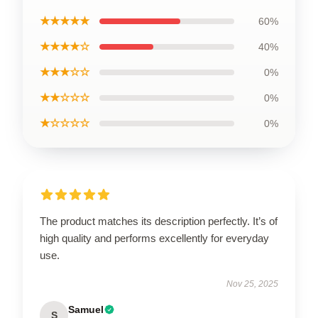
★★★★★
60%
★★★★☆
40%
★★★☆☆
0%
★★☆☆☆
0%
★☆☆☆☆
0%
The product matches its description perfectly. It’s of
high quality and performs excellently for everyday
use.
Nov 25, 2025
Samuel
S