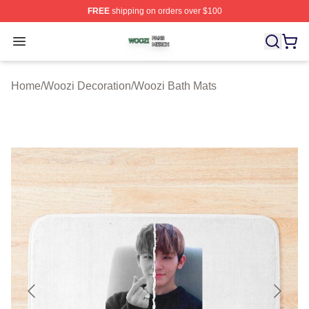
FREE
shipping on orders over $100
Woozi Shop ⚡️ Officially Licensed Woozi Merch Store
Open menu
Home
/
Woozi Decoration
/
Woozi Bath Mats