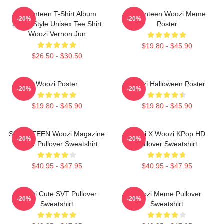
Seventeen T-Shirt Album
Seventeen Woozi Meme
-20%
-20%
Same Style Unisex Tee Shirt
Poster
Woozi Vernon Jun
$19.80 - $45.90
$26.50 - $30.50
Woozi Poster
Woozi Halloween Poster
-20%
-20%
$19.80 - $45.90
$19.80 - $45.90
SEVENTEEN Woozi Magazine
Hoshi X Woozi KPop HD
-20%
-20%
Cover Pullover Sweatshirt
Pullover Sweatshirt
$40.95 - $47.95
$40.95 - $47.95
Woozi Cute SVT Pullover
Woozi Meme Pullover
-20%
-20%
Sweatshirt
Sweatshirt