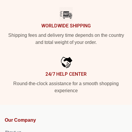
WORLDWIDE SHIPPING
Shipping fees and delivery time depends on the country
and total weight of your order.
24/7 HELP CENTER
Round-the-clock assistance for a smooth shopping
experience
Our Company
About us