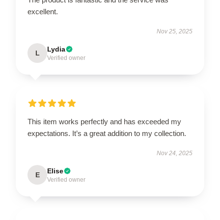
excellent.
Nov 25, 2025
Lydia
L
Verified owner
This item works perfectly and has exceeded my
expectations. It’s a great addition to my collection.
Nov 24, 2025
Elise
E
Verified owner