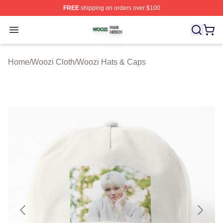
FREE
shipping on orders over $100
Woozi Shop ⚡️ Officially Licensed Woozi Merch Store
Open menu
Home
/
Woozi Cloth
/
Woozi Hats & Caps