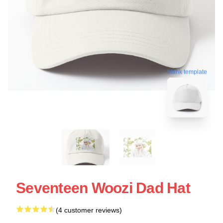
blank template
Seventeen Woozi Dad Hat
(4 customer reviews)