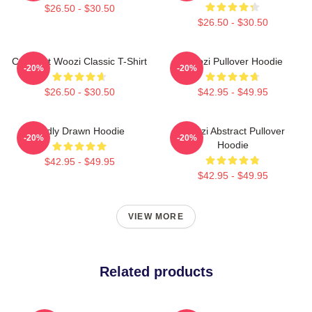
$26.50 - $30.50
$26.50 - $30.50
Cute Cat Woozi Classic T-Shirt
Woozi Pullover Hoodie
-20%
-20%
$26.50 - $30.50
$42.95 - $49.95
Badly Drawn Hoodie
Woozi Abstract Pullover
-20%
-20%
Hoodie
$42.95 - $49.95
$42.95 - $49.95
VIEW MORE
Related products