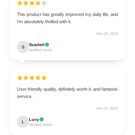
This product has greatly improved my daily life, and
I'm absolutely thrilled with it.
Nov 24, 2025
Scarlett
S
Verified owner
User-friendly quality, definitely worth it, and fantastic
service.
Nov 23, 2025
Lucy
L
Verified owner