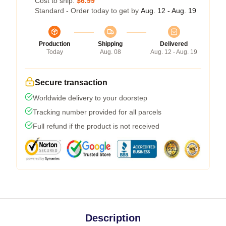
Cost to ship:
$6.99
Standard - Order today to get by
Aug. 12 - Aug. 19
Production
Shipping
Delivered
Today
Aug. 08
Aug. 12 - Aug. 19
Secure transaction
Worldwide delivery to your doorstep
Tracking number provided for all parcels
Full refund if the product is not received
Description