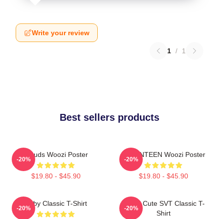
Write your review
1
/
1
Best sellers products
Clouds Woozi Poster
SEVENTEEN Woozi Poster
-20%
-20%
$19.80 - $45.90
$19.80 - $45.90
Ruby Classic T-Shirt
Woozi Cute SVT Classic T-
-20%
-20%
Shirt