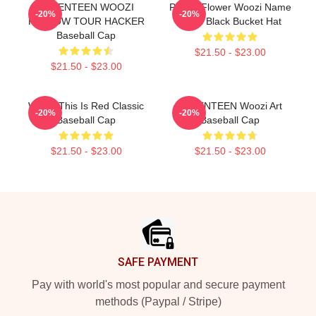
SEVENTEEN WOOZI
Purple Flower Woozi Name
-20%
-20%
FOLLOW TOUR HACKER
Label Black Bucket Hat
Baseball Cap
$21.50 - $23.00
$21.50 - $23.00
Woozi This Is Red Classic
SEVENTEEN Woozi Art
-20%
-20%
Baseball Cap
Baseball Cap
$21.50 - $23.00
$21.50 - $23.00
Footer
SAFE PAYMENT
Pay with world's most popular and secure payment
methods (Paypal / Stripe)