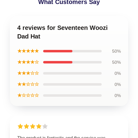
What Customers Say
4 reviews for Seventeen Woozi
Dad Hat
★★★★★
50%
★★★★☆
50%
★★★☆☆
0%
★★☆☆☆
0%
★☆☆☆☆
0%
The product is fantastic and the service was