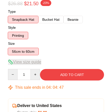
$26.88
$21.50
-20%
Type
Snapback Hat
Bucket Hat
Beanie
Style
Printing
Size
56cm to 60cm
View size guide
Quantity
ADD TO CART
This sale ends in
04
:
04
:
47
Deliver to United States