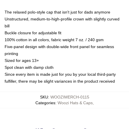
The relaxed polo-style cap that isn't just for dads anymore
Unstructured, medium-to-high-profile crown with slightly curved
bill
Buckle closure for adjustable fit
100% cotton in all colors, fabric weight 7 oz. / 240 gsm
Five-panel design with double-wide front panel for seamless
printing
Sized for ages 13+
Spot clean with damp cloth
Since every item is made just for you by your local third-party
fulfiller, there may be slight variances in the product received
SKU
:
WOOZIMERCH-0115
Categories
:
Woozi Hats & Caps
,