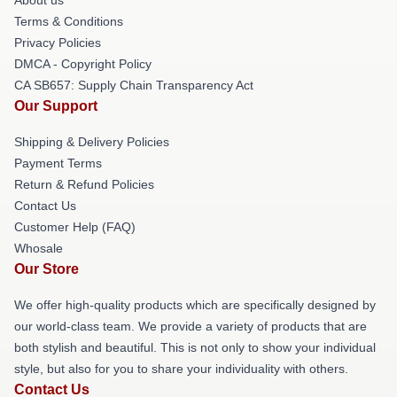
Terms & Conditions
Privacy Policies
DMCA - Copyright Policy
CA SB657: Supply Chain Transparency Act
Our Support
Shipping & Delivery Policies
Payment Terms
Return & Refund Policies
Contact Us
Customer Help (FAQ)
Whosale
Our Store
We offer high-quality products which are specifically designed by
our world-class team. We provide a variety of products that are
both stylish and beautiful. This is not only to show your individual
style, but also for you to share your individuality with others.
Contact Us