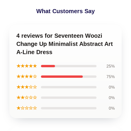
What Customers Say
4 reviews for Seventeen Woozi
Change Up Minimalist Abstract Art
A-Line Dress
★★★★★
25%
★★★★☆
75%
★★★☆☆
0%
★★☆☆☆
0%
★☆☆☆☆
0%