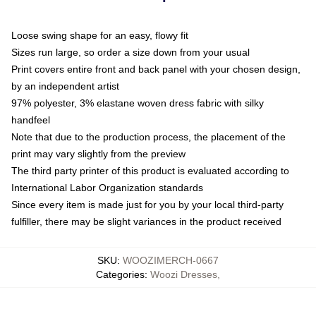
Loose swing shape for an easy, flowy fit
Sizes run large, so order a size down from your usual
Print covers entire front and back panel with your chosen design,
by an independent artist
97% polyester, 3% elastane woven dress fabric with silky
handfeel
Note that due to the production process, the placement of the
print may vary slightly from the preview
The third party printer of this product is evaluated according to
International Labor Organization standards
Since every item is made just for you by your local third-party
fulfiller, there may be slight variances in the product received
SKU
:
WOOZIMERCH-0667
Categories
:
Woozi Dresses
,