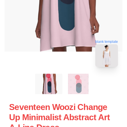
blank template
Seventeen Woozi Change
Up Minimalist Abstract Art