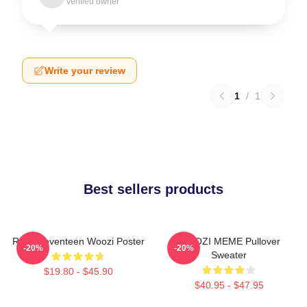
Verified owner
Write your review
1
/
1
Best sellers products
Ruby Seventeen Woozi Poster
WOOZI MEME Pullover
-20%
-20%
Sweater
$19.80 - $45.90
$40.95 - $47.95