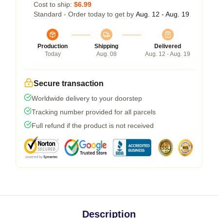
Cost to ship:
$6.99
Standard - Order today to get by
Aug. 12 - Aug. 19
Production
Shipping
Delivered
Today
Aug. 08
Aug. 12 - Aug. 19
Secure transaction
Worldwide delivery to your doorstep
Tracking number provided for all parcels
Full refund if the product is not received
Description