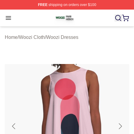
FREE
shipping on orders over $100
Woozi Shop ⚡️ Officially Licensed Woozi Merch Store
Open menu
Home
/
Woozi Cloth
/
Woozi Dresses