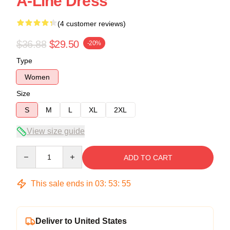
A-Line Dress
(4 customer reviews)
$36.88
$29.50
-20%
Type
Women
Size
S
M
L
XL
2XL
View size guide
Quantity
ADD TO CART
This sale ends in
03
:
53
:
54
Deliver to United States