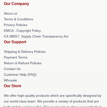
Our Company
About us
Terms & Conditions
Privacy Policies
DMCA - Copyright Policy
CA SB657: Supply Chain Transparency Act
Our Support
Shipping & Delivery Policies
Payment Terms
Return & Refund Policies
Contact Us
Customer Help (FAQ)
Whosale
Our Store
We offer high-quality products which are specifically designed by
our world-class team. We provide a variety of products that are
both stylish and beautiful. This is not only to show your individual