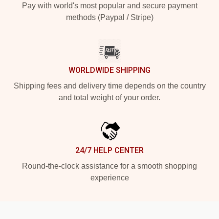
Pay with world's most popular and secure payment
methods (Paypal / Stripe)
WORLDWIDE SHIPPING
Shipping fees and delivery time depends on the country
and total weight of your order.
24/7 HELP CENTER
Round-the-clock assistance for a smooth shopping
experience