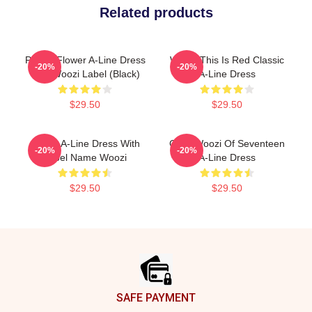
Related products
Purple Flower A-Line Dress
Woozi This Is Red Classic
-20%
-20%
With Woozi Label (Black)
A-Line Dress
$29.50
$29.50
Green A-Line Dress With
Chibi Woozi Of Seventeen
-20%
-20%
Label Name Woozi
A-Line Dress
$29.50
$29.50
Footer
SAFE PAYMENT