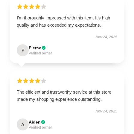
I’m thoroughly impressed with this item. It’s high
quality and has exceeded my expectations.
Nov 24, 2025
Pierce
P
Verified owner
The efficient and trustworthy service at this store
made my shopping experience outstanding.
Nov 24, 2025
Aiden
A
Verified owner