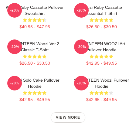
Woozi Ruby Cassette Pullover
Woozi Ruby Cassette
-20%
-20%
Sweatshirt
Essential T Shirt
$40.95 - $47.95
$26.50 - $30.50
SEVENTEEN Woozi Ver.2
SEVENTEEN WOOZI Art
-20%
-20%
Classic T-Shirt
Pullover Hoodie
$26.50 - $30.50
$42.95 - $49.95
Woozi Solo Cake Pullover
SEVENTEEN Woozi Pullover
-20%
-20%
Hoodie
Hoodie
$42.95 - $49.95
$42.95 - $49.95
VIEW MORE