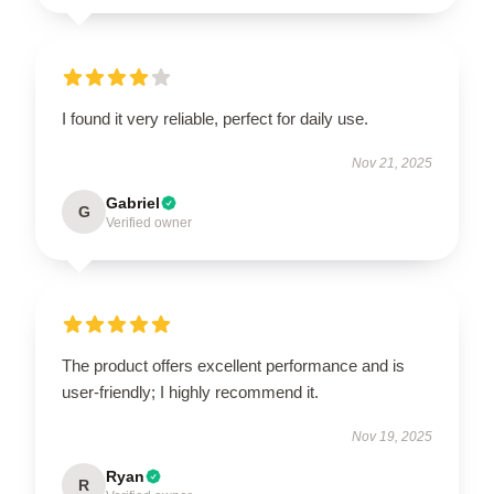
I found it very reliable, perfect for daily use.
Nov 21, 2025
Gabriel
G
Verified owner
The product offers excellent performance and is
user-friendly; I highly recommend it.
Nov 19, 2025
Ryan
R