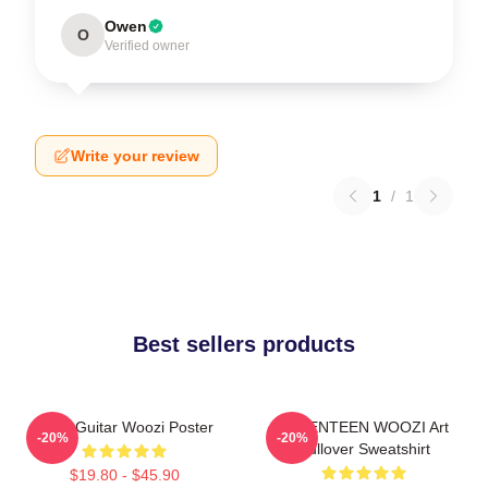
Owen
O
Verified owner
Write your review
1
/
1
Best sellers products
Ruby Guitar Woozi Poster
SEVENTEEN WOOZI Art
-20%
-20%
Pullover Sweatshirt
$19.80 - $45.90