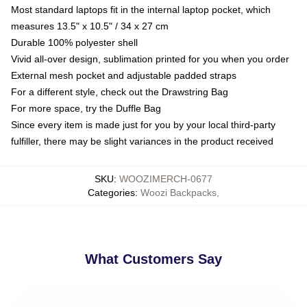
Most standard laptops fit in the internal laptop pocket, which
measures 13.5" x 10.5" / 34 x 27 cm
Durable 100% polyester shell
Vivid all-over design, sublimation printed for you when you order
External mesh pocket and adjustable padded straps
For a different style, check out the Drawstring Bag
For more space, try the Duffle Bag
Since every item is made just for you by your local third-party
fulfiller, there may be slight variances in the product received
SKU
:
WOOZIMERCH-0677
Categories
:
Woozi Backpacks
,
What Customers Say