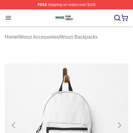
FREE
shipping on orders over $100
Woozi Shop ⚡️ Officially Licensed Woozi Merch Store
Open menu
Home
/
Woozi Accessories
/
Woozi Backpacks