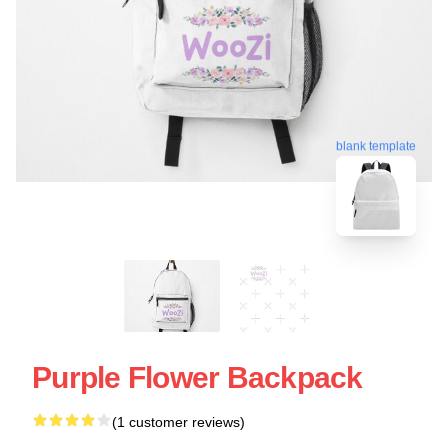
blank template
Purple Flower Backpack
(1 customer reviews)