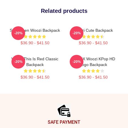
Related products
Seventeen Woozi Backpack
Woozi Cute Backpack
-20%
-20%
$36.90 - $41.50
$36.90 - $41.50
Woozi This Is Red Classic
Hoshi X Woozi KPop HD
-20%
-20%
Backpack
Logo Backpack
$36.90 - $41.50
$36.90 - $41.50
Footer
SAFE PAYMENT