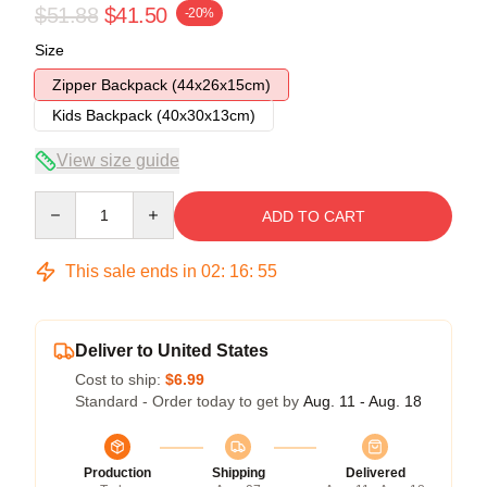
$51.88
$41.50
-20%
Size
Zipper Backpack (44x26x15cm)
Kids Backpack (40x30x13cm)
View size guide
Quantity
ADD TO CART
This sale ends in
02
:
16
:
54
Deliver to United States
Cost to ship:
$6.99
Standard - Order today to get by
Aug. 11 - Aug. 18
Production
Shipping
Delivered