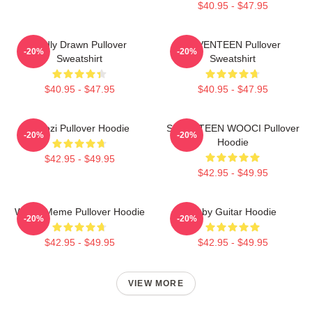
$40.95 - $47.95
Badly Drawn Pullover
SEVENTEEN Pullover
-20%
-20%
Sweatshirt
Sweatshirt
$40.95 - $47.95
$40.95 - $47.95
Woozi Pullover Hoodie
SEVENTEEN WOOCI Pullover
-20%
-20%
Hoodie
$42.95 - $49.95
$42.95 - $49.95
Woozi Meme Pullover Hoodie
Ruby Guitar Hoodie
-20%
-20%
$42.95 - $49.95
$42.95 - $49.95
VIEW MORE