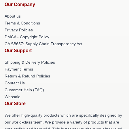
Our Company
About us
Terms & Conditions
Privacy Policies
DMCA - Copyright Policy
CA SB657: Supply Chain Transparency Act
Our Support
Shipping & Delivery Policies
Payment Terms
Return & Refund Policies
Contact Us
Customer Help (FAQ)
Whosale
Our Store
We offer high-quality products which are specifically designed by
our world-class team. We provide a variety of products that are
both stylish and beautiful. This is not only to show your individual