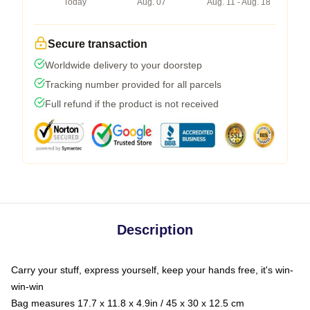
Today
Aug. 07
Aug. 11 - Aug. 18
Secure transaction
Worldwide delivery to your doorstep
Tracking number provided for all parcels
Full refund if the product is not received
Description
Carry your stuff, express yourself, keep your hands free, it's win-
win-win
Bag measures 17.7 x 11.8 x 4.9in / 45 x 30 x 12.5 cm