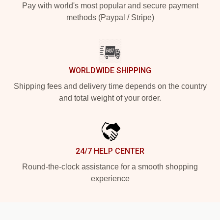
Pay with world's most popular and secure payment
methods (Paypal / Stripe)
WORLDWIDE SHIPPING
Shipping fees and delivery time depends on the country
and total weight of your order.
24/7 HELP CENTER
Round-the-clock assistance for a smooth shopping
experience