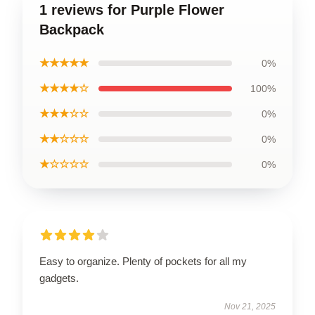
1 reviews for Purple Flower
Backpack
★★★★★
0%
★★★★☆
100%
★★★☆☆
0%
★★☆☆☆
0%
★☆☆☆☆
0%
Easy to organize. Plenty of pockets for all my
gadgets.
Nov 21, 2025