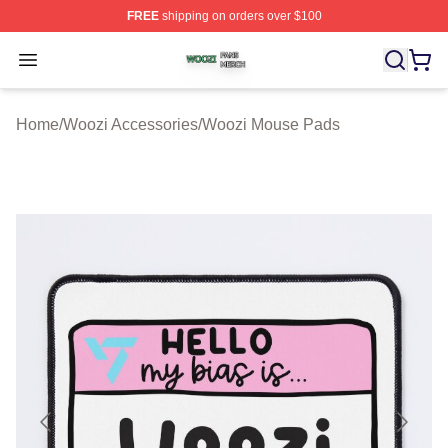
FREE
shipping on orders over $100
Woozi Shop ⚡️ Officially Licensed Woozi Merch Store
Open menu
Home
/
Woozi Accessories
/
Woozi Mouse Pads