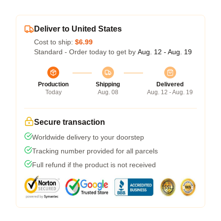
Deliver to United States
Cost to ship:
$6.99
Standard - Order today to get by
Aug. 12 - Aug. 19
Production
Shipping
Delivered
Today
Aug. 08
Aug. 12 - Aug. 19
Secure transaction
Worldwide delivery to your doorstep
Tracking number provided for all parcels
Full refund if the product is not received