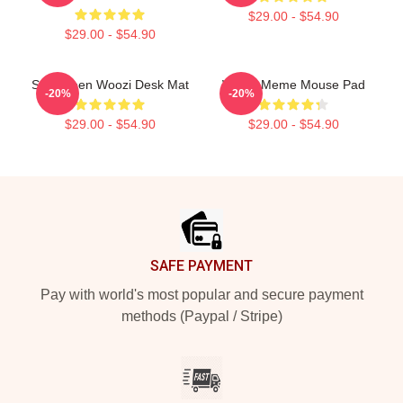
$29.00 - $54.90
$29.00 - $54.90
Seventeen Woozi Desk Mat
Woozi Meme Mouse Pad
-20%
-20%
$29.00 - $54.90
$29.00 - $54.90
Footer
SAFE PAYMENT
Pay with world's most popular and secure payment
methods (Paypal / Stripe)