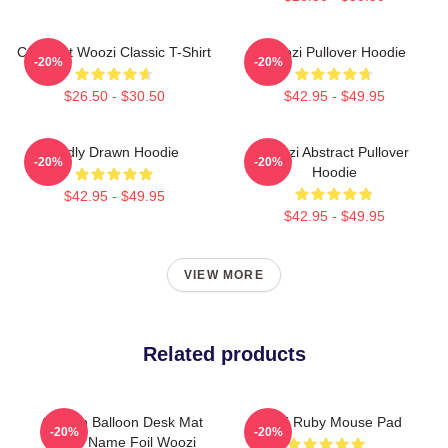
Cute Cat Woozi Classic T-Shirt
Woozi Pullover Hoodie
-20%
-20%
$26.50 - $30.50
$42.95 - $49.95
Badly Drawn Hoodie
Woozi Abstract Pullover
-20%
-20%
Hoodie
$42.95 - $49.95
$42.95 - $49.95
VIEW MORE
Related products
Golden Balloon Desk Mat
Woozi Ruby Mouse Pad
-20%
-20%
Label Name Foil Woozi