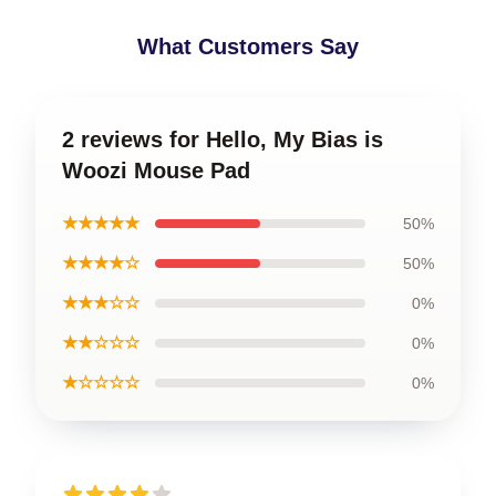
What Customers Say
2 reviews for Hello, My Bias is
Woozi Mouse Pad
★★★★★
50%
★★★★☆
50%
★★★☆☆
0%
★★☆☆☆
0%
★☆☆☆☆
0%