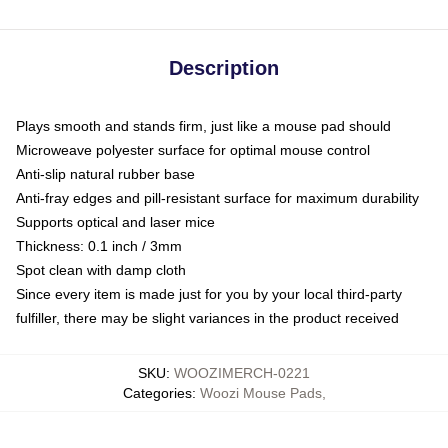
Description
Plays smooth and stands firm, just like a mouse pad should
Microweave polyester surface for optimal mouse control
Anti-slip natural rubber base
Anti-fray edges and pill-resistant surface for maximum durability
Supports optical and laser mice
Thickness: 0.1 inch / 3mm
Spot clean with damp cloth
Since every item is made just for you by your local third-party
fulfiller, there may be slight variances in the product received
SKU
:
WOOZIMERCH-0221
Categories
:
Woozi Mouse Pads
,