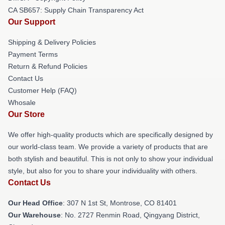
CA SB657: Supply Chain Transparency Act
Our Support
Shipping & Delivery Policies
Payment Terms
Return & Refund Policies
Contact Us
Customer Help (FAQ)
Whosale
Our Store
We offer high-quality products which are specifically designed by
our world-class team. We provide a variety of products that are
both stylish and beautiful. This is not only to show your individual
style, but also for you to share your individuality with others.
Contact Us
Our Head Office
: 307 N 1st St, Montrose, CO 81401
Our Warehouse
: No. 2727 Renmin Road, Qingyang District,