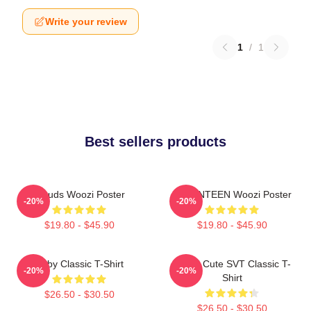
Write your review
1
/
1
Best sellers products
Clouds Woozi Poster
SEVENTEEN Woozi Poster
-20%
-20%
$19.80 - $45.90
$19.80 - $45.90
Ruby Classic T-Shirt
Woozi Cute SVT Classic T-
-20%
-20%
Shirt
$26.50 - $30.50
$26.50 - $30.50