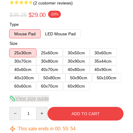
(2 customer reviews)
$36.25
$29.00
-20%
Type
Mouse Pad
LED Mouse Pad
Size
25x30cm
25x60cm
30x50cm
30x60cm
30x70cm
30x80cm
30x90cm
35x44cm
40x60cm
40x70cm
40x80cm
40x90cm
40x100cm
50x80cm
50x90cm
50x100cm
60x60cm
60x70cm
60x90cm
View size guide
Quantity
ADD TO CART
This sale ends in
00
:
55
:
54