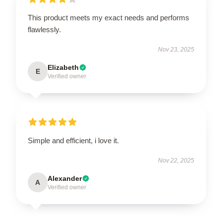
This product meets my exact needs and performs
flawlessly.
Nov 23, 2025
Elizabeth
E
Verified owner
Simple and efficient, i love it.
Nov 22, 2025
Alexander
A
Verified owner