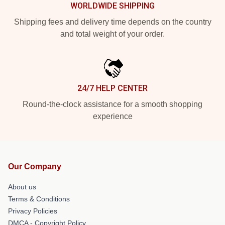
WORLDWIDE SHIPPING
Shipping fees and delivery time depends on the country
and total weight of your order.
24/7 HELP CENTER
Round-the-clock assistance for a smooth shopping
experience
Our Company
About us
Terms & Conditions
Privacy Policies
DMCA - Copyright Policy