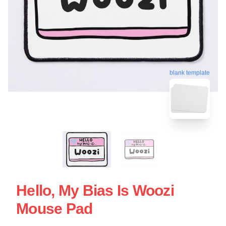
blank template
Hello, My Bias Is Woozi
Mouse Pad