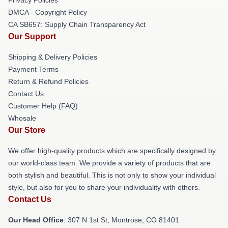
DMCA - Copyright Policy
CA SB657: Supply Chain Transparency Act
Our Support
Shipping & Delivery Policies
Payment Terms
Return & Refund Policies
Contact Us
Customer Help (FAQ)
Whosale
Our Store
We offer high-quality products which are specifically designed by
our world-class team. We provide a variety of products that are
both stylish and beautiful. This is not only to show your individual
style, but also for you to share your individuality with others.
Contact Us
Our Head Office
: 307 N 1st St, Montrose, CO 81401