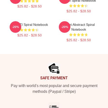
Woozi Spiral Notebook
$25.82 - $28.50
$25.82 - $28.50
WOOZI Spiral Notebook
Woozi Abstract Spiral
-20%
-20%
Notebook
$25.82 - $28.50
$25.82 - $28.50
Footer
SAFE PAYMENT
Pay with world's most popular and secure payment
methods (Paypal / Stripe)