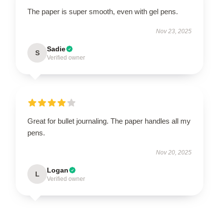
The paper is super smooth, even with gel pens.
Nov 23, 2025
Sadie
S
Verified owner
Great for bullet journaling. The paper handles all my
pens.
Nov 20, 2025
Logan
L
Verified owner