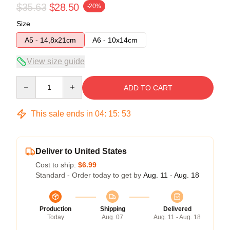
$35.63
$28.50
-20%
Size
A5 - 14,8x21cm
A6 - 10x14cm
View size guide
Quantity
ADD TO CART
This sale ends in
04
:
15
:
52
Deliver to United States
Cost to ship:
$6.99
Standard - Order today to get by
Aug. 11 - Aug. 18
Production
Shipping
Delivered
Today
Aug. 07
Aug. 11 - Aug. 18