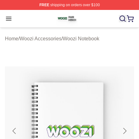
FREE
shipping on orders over $100
Woozi Shop ⚡️ Officially Licensed Woozi Merch Store
Open menu
Home
/
Woozi Accessories
/
Woozi Notebook