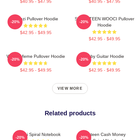
$40.95 - $47.95
$40.95 - $47.95
Woozi Pullover Hoodie
SEVENTEEN WOOCI Pullover
-20%
-20%
Hoodie
$42.95 - $49.95
$42.95 - $49.95
Woozi Meme Pullover Hoodie
Ruby Guitar Hoodie
-20%
-20%
$42.95 - $49.95
$42.95 - $49.95
VIEW MORE
Related products
Woozi Spiral Notebook
Seventeen Cash Money
-20%
-20%