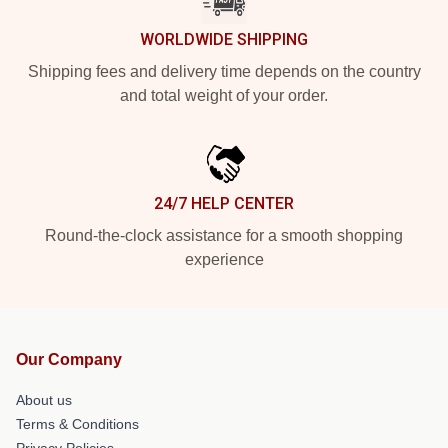
WORLDWIDE SHIPPING
Shipping fees and delivery time depends on the country
and total weight of your order.
24/7 HELP CENTER
Round-the-clock assistance for a smooth shopping
experience
Our Company
About us
Terms & Conditions
Privacy Policies