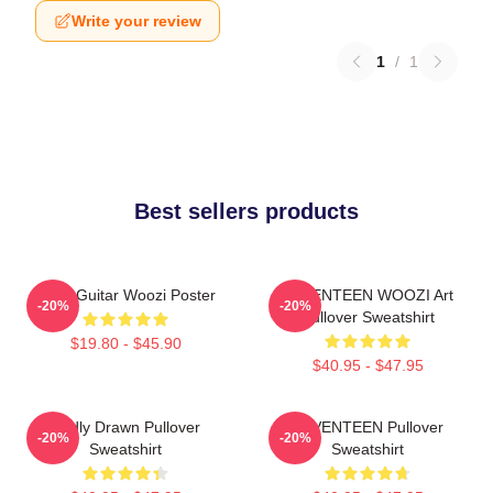
Write your review
1
/
1
Best sellers products
Ruby Guitar Woozi Poster
SEVENTEEN WOOZI Art
-20%
-20%
Pullover Sweatshirt
$19.80 - $45.90
$40.95 - $47.95
Badly Drawn Pullover
SEVENTEEN Pullover
-20%
-20%
Sweatshirt
Sweatshirt