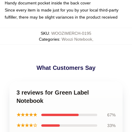
Handy document pocket inside the back cover
Since every item is made just for you by your local third-party
fulfiller, there may be slight variances in the product received
SKU
:
WOOZIMERCH-0195
Categories
:
Woozi Notebook
,
What Customers Say
3 reviews for Green Label
Notebook
★★★★★
67%
★★★★☆
33%