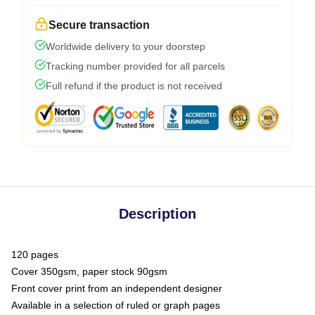
Secure transaction
Worldwide delivery to your doorstep
Tracking number provided for all parcels
Full refund if the product is not received
Description
120 pages
Cover 350gsm, paper stock 90gsm
Front cover print from an independent designer
Available in a selection of ruled or graph pages