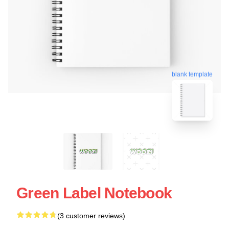
blank template
Green Label Notebook
(3 customer reviews)