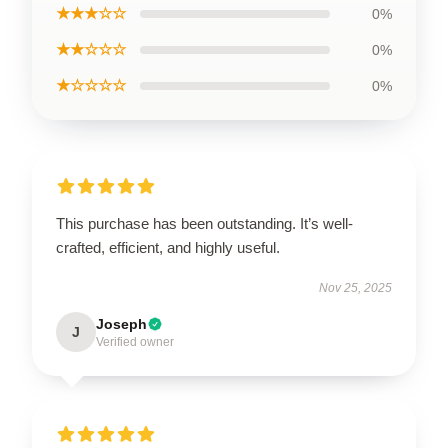
★★★☆☆
0%
★★☆☆☆
0%
★☆☆☆☆
0%
This purchase has been outstanding. It’s well-
crafted, efficient, and highly useful.
Nov 25, 2025
Joseph
J
Verified owner